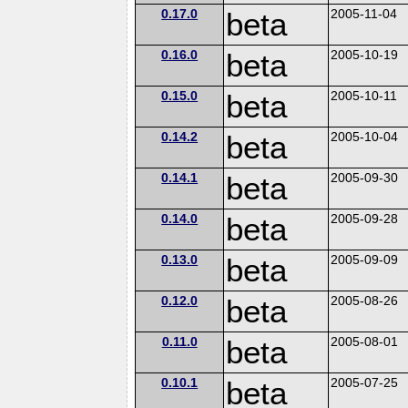
0.17.0
beta
2005-11-04
0.16.0
beta
2005-10-19
0.15.0
beta
2005-10-11
0.14.2
beta
2005-10-04
0.14.1
beta
2005-09-30
0.14.0
beta
2005-09-28
0.13.0
beta
2005-09-09
0.12.0
beta
2005-08-26
0.11.0
beta
2005-08-01
0.10.1
beta
2005-07-25