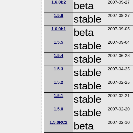
1.6.0b2
beta
2007-09-27
1.5.6
stable
2007-09-27
1.6.0b1
beta
2007-09-05
1.5.5
stable
2007-09-04
1.5.4
stable
2007-06-28
1.5.3
stable
2007-04-25
1.5.2
stable
2007-02-25
1.5.1
stable
2007-02-21
1.5.0
stable
2007-02-20
1.5.0RC2
beta
2007-02-10