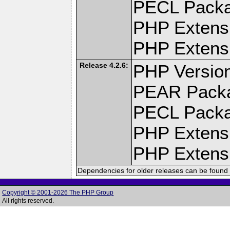
PECL Pack
PHP Extens
PHP Extensi
Release 4.2.6:
PHP Version
PEAR Pack
PECL Pack
PHP Extens
PHP Extensi
Dependencies for older releases can be found 
Copyright © 2001-2026 The PHP Group
All rights reserved.