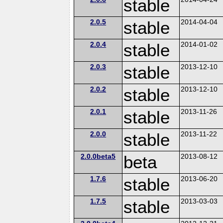
stable
2.0.5
stable
2014-04-04
2.0.4
stable
2014-01-02
2.0.3
stable
2013-12-10
2.0.2
stable
2013-12-10
2.0.1
stable
2013-11-26
2.0.0
stable
2013-11-22
2.0.0beta5
beta
2013-08-12
1.7.6
stable
2013-06-20
1.7.5
stable
2013-03-03