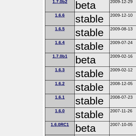
1.7.0b2
beta
2009-12-29
1.6.6
stable
2009-12-10
1.6.5
stable
2009-08-13
1.6.4
stable
2009-07-24
1.7.0b1
beta
2009-02-16
1.6.3
stable
2009-02-12
1.6.2
stable
2008-12-05
1.6.1
stable
2008-07-23
1.6.0
stable
2007-11-26
1.6.0RC1
beta
2007-10-05