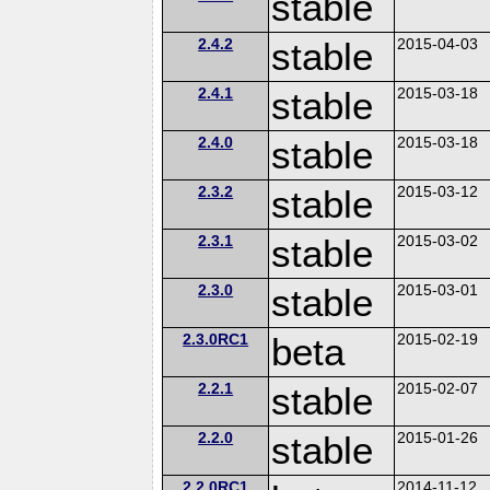
stable
2.4.2
stable
2015-04-03
2.4.1
stable
2015-03-18
2.4.0
stable
2015-03-18
2.3.2
stable
2015-03-12
2.3.1
stable
2015-03-02
2.3.0
stable
2015-03-01
2.3.0RC1
beta
2015-02-19
2.2.1
stable
2015-02-07
2.2.0
stable
2015-01-26
2.2.0RC1
2014-11-12