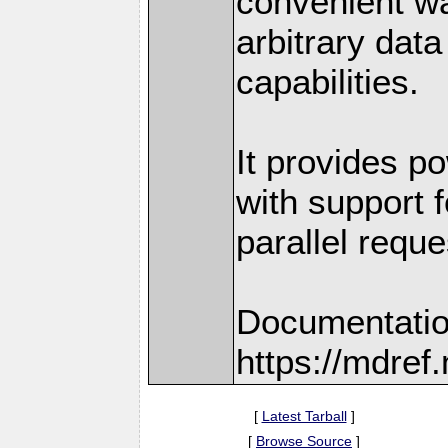
convenient w
arbitrary dat
capabilities.
It provides po
with support f
parallel reque
Documentatio
https://mdre
[
Latest Tarball
]
[
Browse Source
]