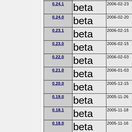
0.24.1
beta
2006-02-23
0.24.0
beta
2006-02-20
0.23.1
beta
2006-02-15
0.23.0
beta
2006-02-15
0.22.0
beta
2006-02-03
0.21.0
beta
2006-01-03
0.20.0
beta
2005-12-15
0.19.0
beta
2005-11-26
0.18.1
beta
2005-11-18
0.18.0
beta
2005-11-16