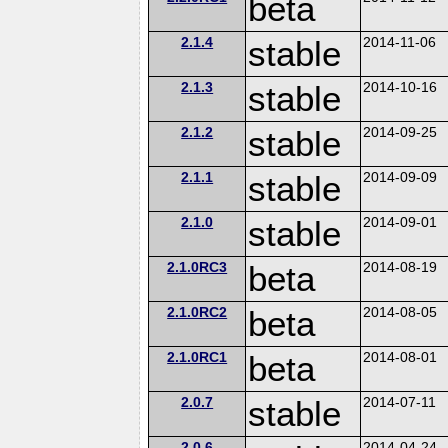
beta
2.1.4
stable
2014-11-06
2.1.3
stable
2014-10-16
2.1.2
stable
2014-09-25
2.1.1
stable
2014-09-09
2.1.0
stable
2014-09-01
2.1.0RC3
beta
2014-08-19
2.1.0RC2
beta
2014-08-05
2.1.0RC1
beta
2014-08-01
2.0.7
stable
2014-07-11
2.0.6
2014-04-24