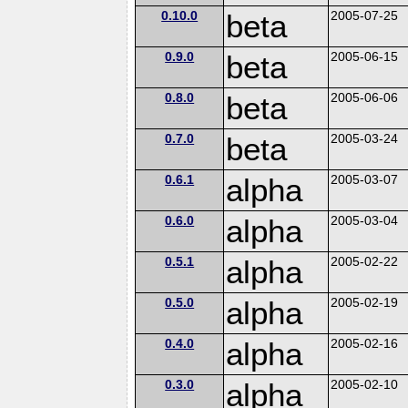
0.10.0
beta
2005-07-25
0.9.0
beta
2005-06-15
0.8.0
beta
2005-06-06
0.7.0
beta
2005-03-24
0.6.1
alpha
2005-03-07
0.6.0
alpha
2005-03-04
0.5.1
alpha
2005-02-22
0.5.0
alpha
2005-02-19
0.4.0
alpha
2005-02-16
0.3.0
alpha
2005-02-10