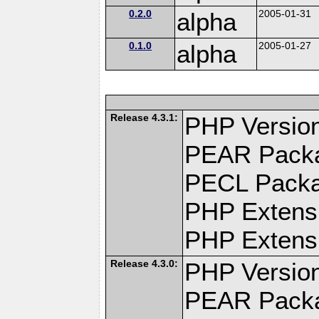
0.2.0
alpha
2005-01-31
0.1.0
alpha
2005-01-27
Release 4.3.1:
PHP Version
PEAR Pack
PECL Pack
PHP Extens
PHP Extensi
Release 4.3.0:
PHP Version
PEAR Pack