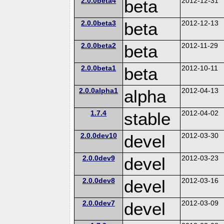
2.0.0beta4
beta
2012-12-31
2.0.0beta3
beta
2012-12-13
2.0.0beta2
beta
2012-11-29
2.0.0beta1
beta
2012-10-11
2.0.0alpha1
alpha
2012-04-13
1.7.4
stable
2012-04-02
2.0.0dev10
devel
2012-03-30
2.0.0dev9
devel
2012-03-23
2.0.0dev8
devel
2012-03-16
2.0.0dev7
devel
2012-03-09