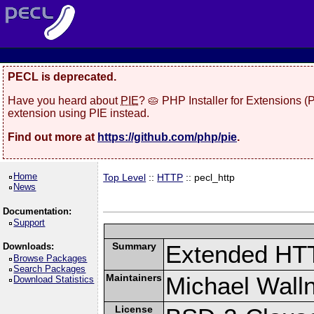
PECL is deprecated.
Have you heard about
PIE
? 🥧 PHP Installer for Extensions 
extension using PIE instead.
Find out more at
https://github.com/php/pie
.
Home
Top Level
::
HTTP
:: pecl_http
News
Documentation:
Support
Summary
Extended HT
Downloads:
Browse Packages
Search Packages
Maintainers
Michael Wall
Download Statistics
License