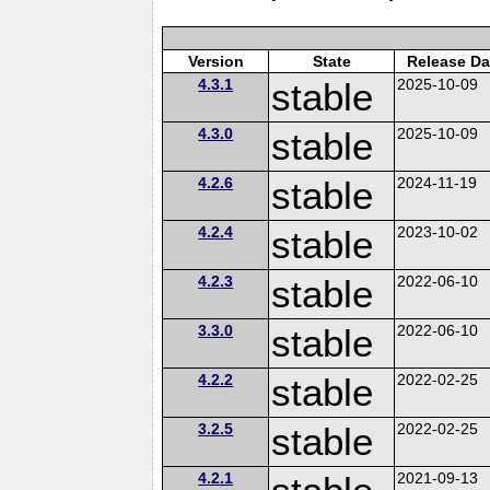
Version
State
Release Da
4.3.1
stable
2025-10-09
4.3.0
stable
2025-10-09
4.2.6
stable
2024-11-19
4.2.4
stable
2023-10-02
4.2.3
stable
2022-06-10
3.3.0
stable
2022-06-10
4.2.2
stable
2022-02-25
3.2.5
stable
2022-02-25
4.2.1
2021-09-13