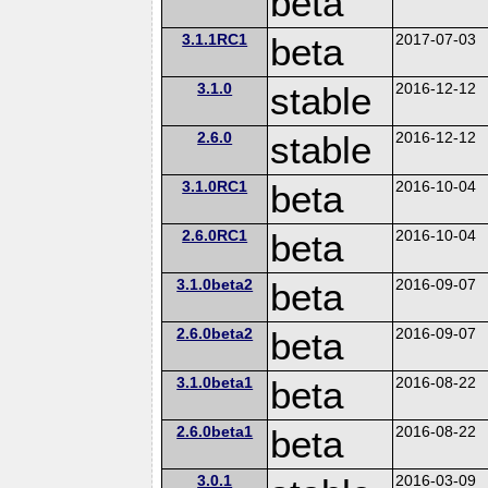
beta
3.1.1RC1
beta
2017-07-03
3.1.0
stable
2016-12-12
2.6.0
stable
2016-12-12
3.1.0RC1
beta
2016-10-04
2.6.0RC1
beta
2016-10-04
3.1.0beta2
beta
2016-09-07
2.6.0beta2
beta
2016-09-07
3.1.0beta1
beta
2016-08-22
2.6.0beta1
beta
2016-08-22
3.0.1
2016-03-09