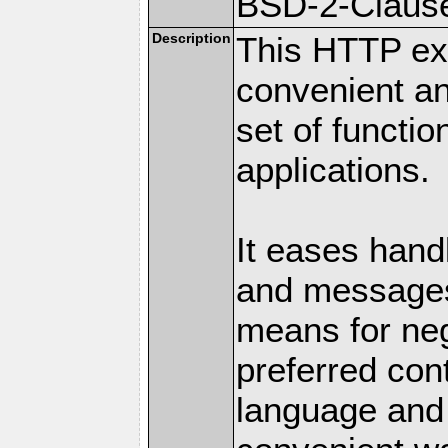
BSD-2-Claus
Description
This HTTP ext
convenient a
set of functio
applications.
It eases hand
and messages
means for nego
preferred con
language and 