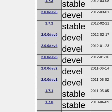
1.7.3
stable
2012-03-08
2.0.0dev6
devel
2012-03-01
1.7.2
stable
2012-02-21
2.0.0dev5
devel
2012-02-17
2.0.0dev4
devel
2012-01-23
2.0.0dev3
devel
2012-01-16
2.0.0dev2
devel
2011-06-14
2.0.0dev1
devel
2011-06-02
1.7.1
stable
2011-05-05
1.7.0
stable
2010-06-09