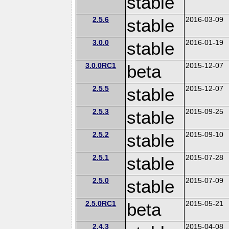
stable
2.5.6
stable
2016-03-09
3.0.0
stable
2016-01-19
3.0.0RC1
beta
2015-12-07
2.5.5
stable
2015-12-07
2.5.3
stable
2015-09-25
2.5.2
stable
2015-09-10
2.5.1
stable
2015-07-28
2.5.0
stable
2015-07-09
2.5.0RC1
beta
2015-05-21
2.4.3
2015-04-08