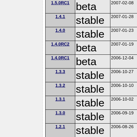
1.5.0RC1
beta
2007-02-08
1.4.1
stable
2007-01-28
1.4.0
stable
2007-01-23
1.4.0RC2
beta
2007-01-19
1.4.0RC1
beta
2006-12-04
1.3.3
stable
2006-10-27
1.3.2
stable
2006-10-10
1.3.1
stable
2006-10-02
1.3.0
stable
2006-09-19
1.2.1
stable
2006-08-26