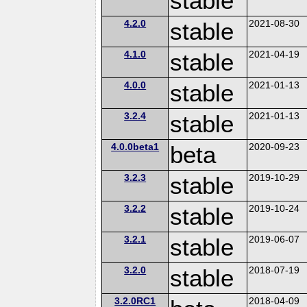
stable
4.2.0
stable
2021-08-30
4.1.0
stable
2021-04-19
4.0.0
stable
2021-01-13
3.2.4
stable
2021-01-13
4.0.0beta1
beta
2020-09-23
3.2.3
stable
2019-10-29
3.2.2
stable
2019-10-24
3.2.1
stable
2019-06-07
3.2.0
stable
2018-07-19
3.2.0RC1
2018-04-09