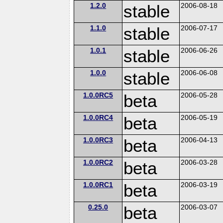
1.2.0
stable
2006-08-18
1.1.0
stable
2006-07-17
1.0.1
stable
2006-06-26
1.0.0
stable
2006-06-08
1.0.0RC5
beta
2006-05-28
1.0.0RC4
beta
2006-05-19
1.0.0RC3
beta
2006-04-13
1.0.0RC2
beta
2006-03-28
1.0.0RC1
beta
2006-03-19
0.25.0
beta
2006-03-07