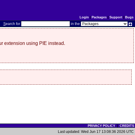
Login
|
Packages
|
Support
|
Bugs
S
earch for
in the
r extension using PIE instead.
PRIVACY POLICY
|
CREDITS
Last updated: Wed Jun 17 13:08:36 2026 UTC