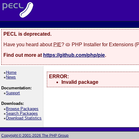
PECL is deprecated.
Have you heard about
PIE
? 🥧 PHP Installer for Extensions 
Find out more at
https://github.com/php/pie
.
Home
ERROR:
News
Invalid package
Documentation:
Support
Downloads:
Browse Packages
Search Packages
Download Statistics
Copyright © 2001-2026 The PHP Group