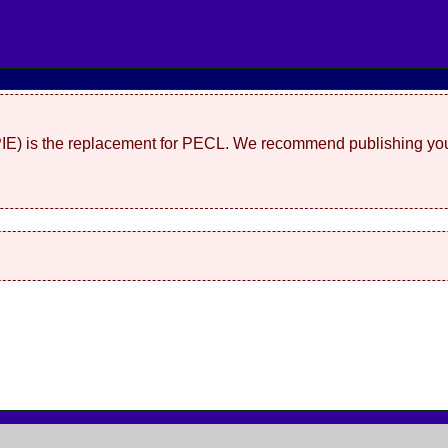
(PIE) is the replacement for PECL. We recommend publishing you