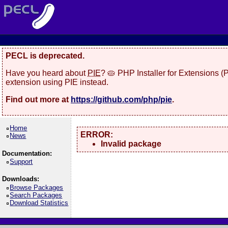
PECL is deprecated.
Have you heard about
PIE
? 🥧 PHP Installer for Extensions 
extension using PIE instead.
Find out more at
https://github.com/php/pie
.
Home
ERROR:
News
Invalid package
Documentation:
Support
Downloads:
Browse Packages
Search Packages
Download Statistics