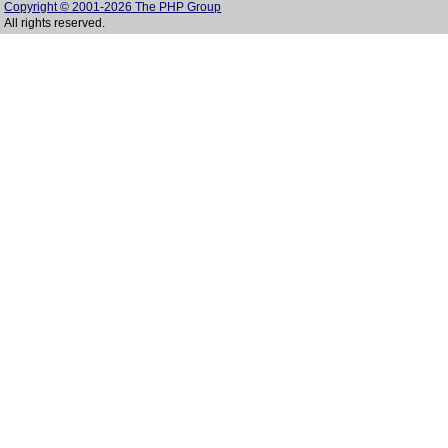
Copyright © 2001-2026 The PHP Group
All rights reserved.