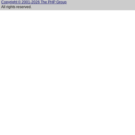
Copyright © 2001-2026 The PHP Group
All rights reserved.