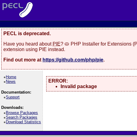
PECL is deprecated.
Have you heard about
PIE
? 🥧 PHP Installer for Extensions 
extension using PIE instead.
Find out more at
https://github.com/php/pie
.
Home
ERROR:
News
Invalid package
Documentation:
Support
Downloads:
Browse Packages
Search Packages
Download Statistics