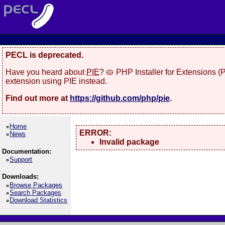
PECL is deprecated.
Have you heard about
PIE
? 🥧 PHP Installer for Extensions 
extension using PIE instead.
Find out more at
https://github.com/php/pie
.
Home
ERROR:
News
Invalid package
Documentation:
Support
Downloads:
Browse Packages
Search Packages
Download Statistics