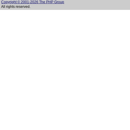
Copyright © 2001-2026 The PHP Group
All rights reserved.