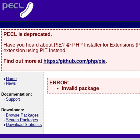
PECL is deprecated.
Have you heard about
PIE
? 🥧 PHP Installer for Extensions 
extension using PIE instead.
Find out more at
https://github.com/php/pie
.
Home
ERROR:
News
Invalid package
Documentation:
Support
Downloads:
Browse Packages
Search Packages
Download Statistics