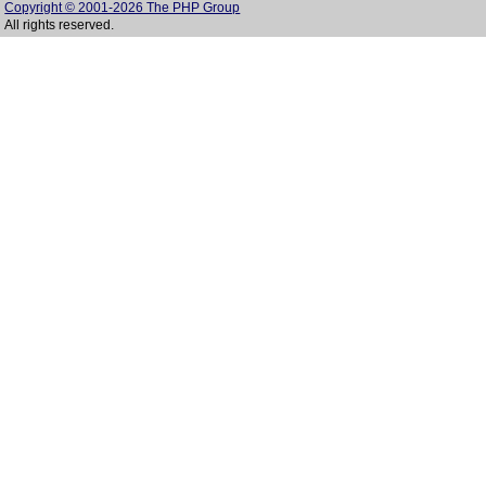
Copyright © 2001-2026 The PHP Group
All rights reserved.