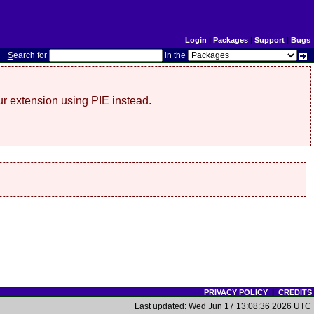
Login
|
Packages
|
Support
|
Bugs
S
earch for
in the
r extension using PIE instead.
PRIVACY POLICY
|
CREDITS
Last updated: Wed Jun 17 13:08:36 2026 UTC