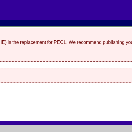
(PIE) is the replacement for PECL. We recommend publishing you