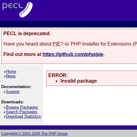
PECL is deprecated.
Have you heard about
PIE
? 🥧 PHP Installer for Extensions 
Find out more at
https://github.com/php/pie
.
Home
ERROR:
News
Invalid package
Documentation:
Support
Downloads:
Browse Packages
Search Packages
Download Statistics
Copyright © 2001-2026 The PHP Group