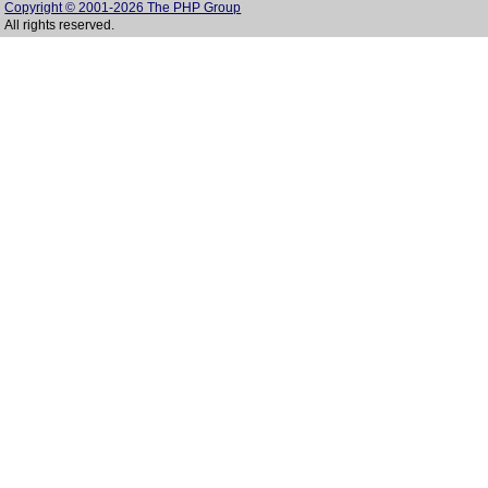
Copyright © 2001-2026 The PHP Group
All rights reserved.