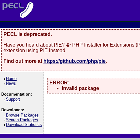
PECL is deprecated.
Have you heard about
PIE
? 🥧 PHP Installer for Extensions 
extension using PIE instead.
Find out more at
https://github.com/php/pie
.
Home
ERROR:
News
Invalid package
Documentation:
Support
Downloads:
Browse Packages
Search Packages
Download Statistics