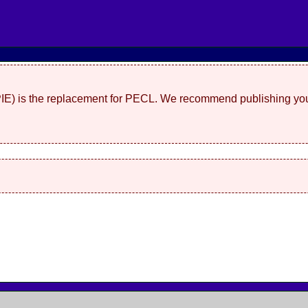
(PIE) is the replacement for PECL. We recommend publishing you