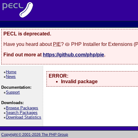
PECL is deprecated.
Have you heard about
PIE
? 🥧 PHP Installer for Extensions 
Find out more at
https://github.com/php/pie
.
Home
ERROR:
News
Invalid package
Documentation:
Support
Downloads:
Browse Packages
Search Packages
Download Statistics
Copyright © 2001-2026 The PHP Group