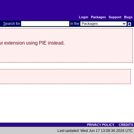
Login
|
Packages
|
Support
|
Bugs
S
earch for
in the
r extension using PIE instead.
PRIVACY POLICY
|
CREDITS
Last updated: Wed Jun 17 13:08:36 2026 UTC