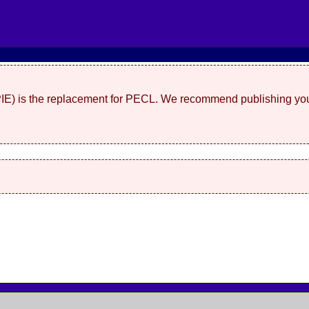
(PIE) is the replacement for PECL. We recommend publishing you