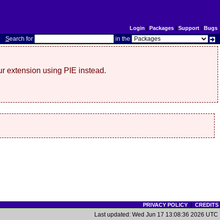
Login
|
Packages
|
Support
|
Bugs
S
earch for
in the
r extension using PIE instead.
PRIVACY POLICY
|
CREDITS
Last updated: Wed Jun 17 13:08:36 2026 UTC