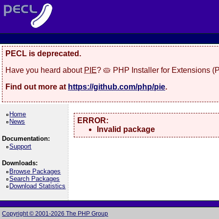
PECL is deprecated.
Have you heard about
PIE
? 🥧 PHP Installer for Extensions 
Find out more at
https://github.com/php/pie
.
Home
ERROR:
News
Invalid package
Documentation:
Support
Downloads:
Browse Packages
Search Packages
Download Statistics
Copyright © 2001-2026 The PHP Group