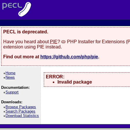
PECL is deprecated.
Have you heard about
PIE
? 🥧 PHP Installer for Extensions 
extension using PIE instead.
Find out more at
https://github.com/php/pie
.
Home
ERROR:
News
Invalid package
Documentation:
Support
Downloads:
Browse Packages
Search Packages
Download Statistics