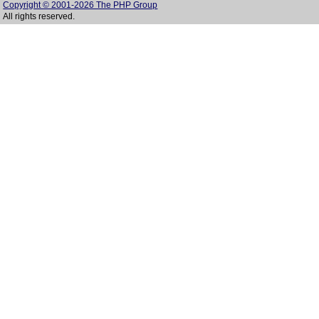
Copyright © 2001-2026 The PHP Group
All rights reserved.