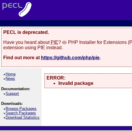
PECL is deprecated.
Have you heard about
PIE
? 🥧 PHP Installer for Extensions 
extension using PIE instead.
Find out more at
https://github.com/php/pie
.
Home
ERROR:
News
Invalid package
Documentation:
Support
Downloads:
Browse Packages
Search Packages
Download Statistics