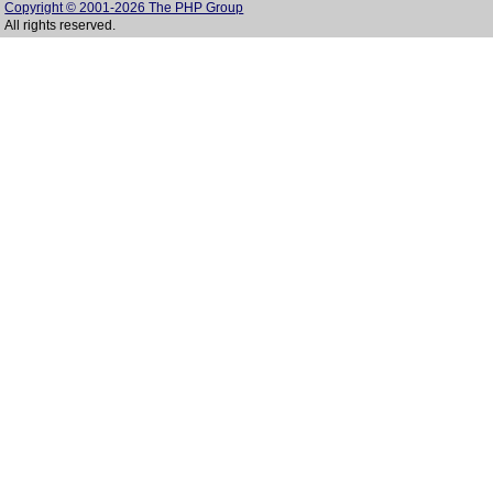
Copyright © 2001-2026 The PHP Group
All rights reserved.