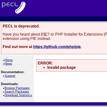
PECL is deprecated.
Have you heard about
PIE
? 🥧 PHP Installer for Extensions 
extension using PIE instead.
Find out more at
https://github.com/php/pie
.
Home
ERROR:
News
Invalid package
Documentation:
Support
Downloads:
Browse Packages
Search Packages
Download Statistics