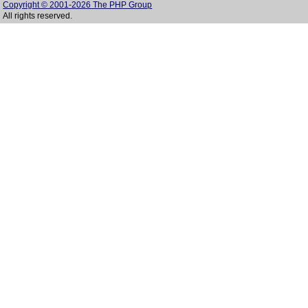
Copyright © 2001-2026 The PHP Group
All rights reserved.