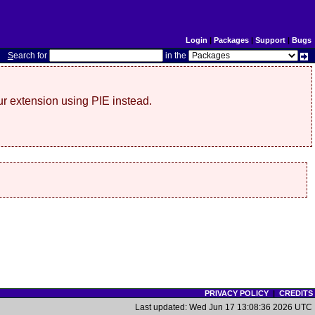
Login
|
Packages
|
Support
|
Bugs
S
earch for
in the
r extension using PIE instead.
PRIVACY POLICY
|
CREDITS
Last updated: Wed Jun 17 13:08:36 2026 UTC