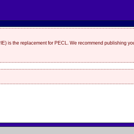
(PIE) is the replacement for PECL. We recommend publishing you