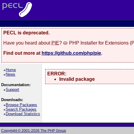
PECL is deprecated.
Have you heard about
PIE
? 🥧 PHP Installer for Extensions 
Find out more at
https://github.com/php/pie
.
Home
ERROR:
News
Invalid package
Documentation:
Support
Downloads:
Browse Packages
Search Packages
Download Statistics
Copyright © 2001-2026 The PHP Group