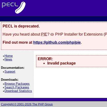
PECL is deprecated.
Have you heard about
PIE
? 🥧 PHP Installer for Extensions 
Find out more at
https://github.com/php/pie
.
Home
ERROR:
News
Invalid package
Documentation:
Support
Downloads:
Browse Packages
Search Packages
Download Statistics
Copyright © 2001-2026 The PHP Group