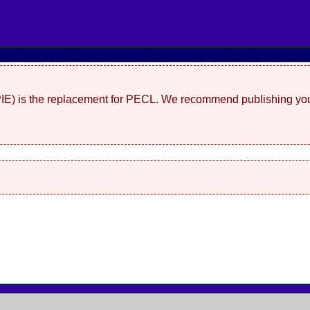
(PIE) is the replacement for PECL. We recommend publishing you