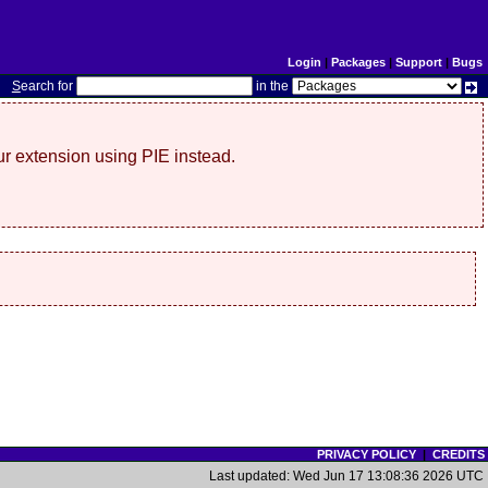
Login
|
Packages
|
Support
|
Bugs
S
earch for
in the
r extension using PIE instead.
PRIVACY POLICY
|
CREDITS
Last updated: Wed Jun 17 13:08:36 2026 UTC