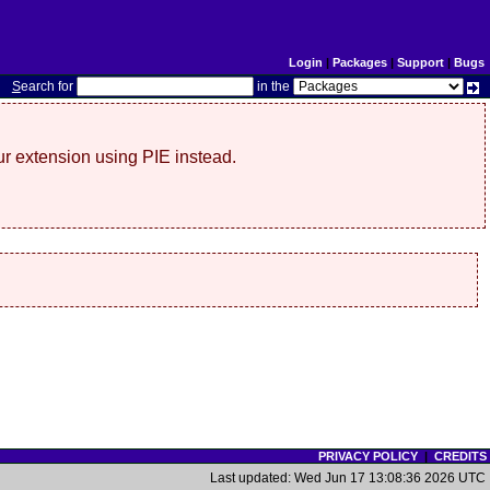
Login
|
Packages
|
Support
|
Bugs
S
earch for
in the
r extension using PIE instead.
PRIVACY POLICY
|
CREDITS
Last updated: Wed Jun 17 13:08:36 2026 UTC