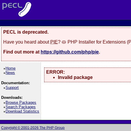
PECL is deprecated.
Have you heard about
PIE
? 🥧 PHP Installer for Extensions 
Find out more at
https://github.com/php/pie
.
Home
ERROR:
News
Invalid package
Documentation:
Support
Downloads:
Browse Packages
Search Packages
Download Statistics
Copyright © 2001-2026 The PHP Group