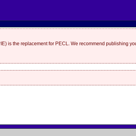
(PIE) is the replacement for PECL. We recommend publishing you