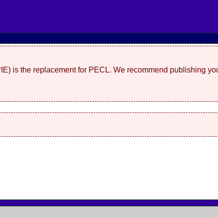
(PIE) is the replacement for PECL. We recommend publishing you