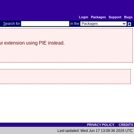
Login
|
Packages
|
Support
|
Bugs
S
earch for
in the
r extension using PIE instead.
PRIVACY POLICY
|
CREDITS
Last updated: Wed Jun 17 13:08:36 2026 UTC