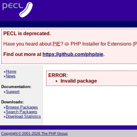
PECL is deprecated.
Have you heard about
PIE
? 🥧 PHP Installer for Extensions 
Find out more at
https://github.com/php/pie
.
Home
ERROR:
News
Invalid package
Documentation:
Support
Downloads:
Browse Packages
Search Packages
Download Statistics
Copyright © 2001-2026 The PHP Group