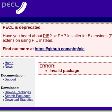
PECL is deprecated.
Have you heard about
PIE
? 🥧 PHP Installer for Extensions 
extension using PIE instead.
Find out more at
https://github.com/php/pie
.
Home
ERROR:
News
Invalid package
Documentation:
Support
Downloads:
Browse Packages
Search Packages
Download Statistics