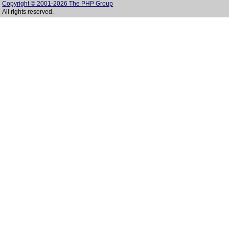
Copyright © 2001-2026 The PHP Group
All rights reserved.