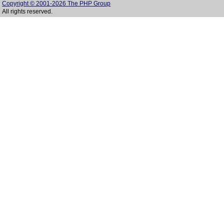
Copyright © 2001-2026 The PHP Group
All rights reserved.