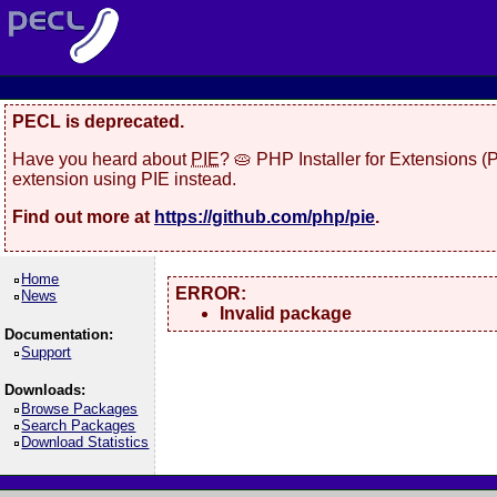
PECL is deprecated.
Have you heard about
PIE
? 🥧 PHP Installer for Extensions 
extension using PIE instead.
Find out more at
https://github.com/php/pie
.
Home
ERROR:
News
Invalid package
Documentation:
Support
Downloads:
Browse Packages
Search Packages
Download Statistics