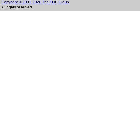
Copyright © 2001-2026 The PHP Group
All rights reserved.