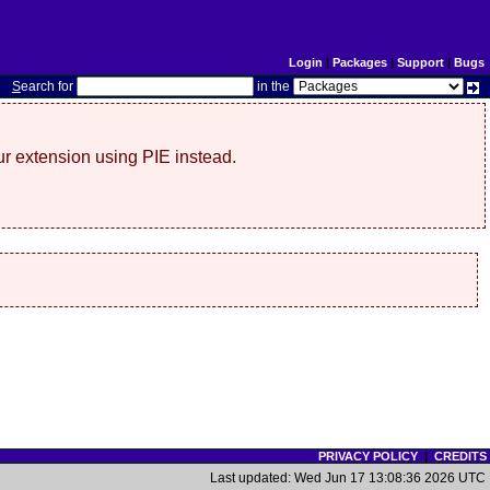
Login
|
Packages
|
Support
|
Bugs
S
earch for
in the
r extension using PIE instead.
PRIVACY POLICY
|
CREDITS
Last updated: Wed Jun 17 13:08:36 2026 UTC