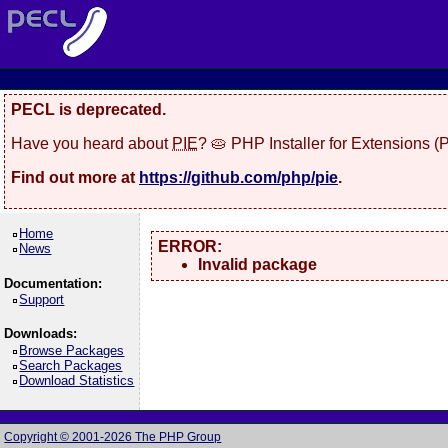
PECL is deprecated.
Have you heard about
PIE
? 🥧 PHP Installer for Extensions 
Find out more at
https://github.com/php/pie
.
Home
ERROR:
News
Invalid package
Documentation:
Support
Downloads:
Browse Packages
Search Packages
Download Statistics
Copyright © 2001-2026 The PHP Group