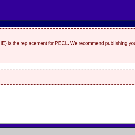
(PIE) is the replacement for PECL. We recommend publishing you