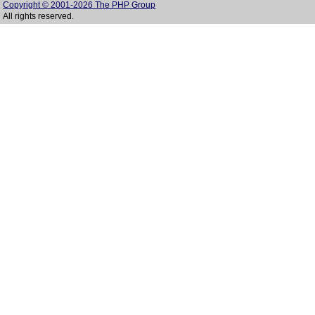
Copyright © 2001-2026 The PHP Group
All rights reserved.