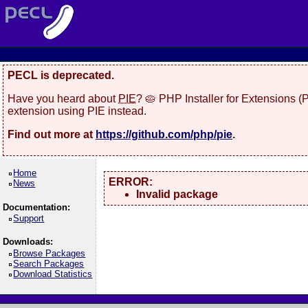
PECL is deprecated.
Have you heard about
PIE
? 🥧 PHP Installer for Extensions 
extension using PIE instead.
Find out more at
https://github.com/php/pie
.
Home
ERROR:
News
Invalid package
Documentation:
Support
Downloads:
Browse Packages
Search Packages
Download Statistics