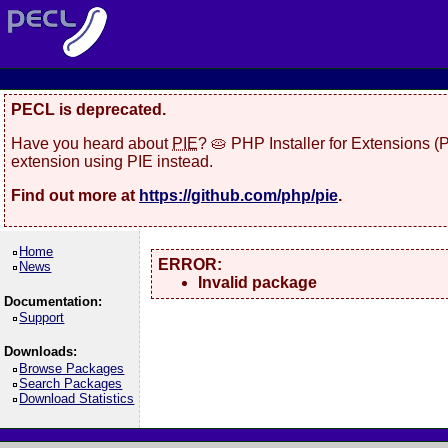
PECL is deprecated.
Have you heard about
PIE
? 🥧 PHP Installer for Extensions 
extension using PIE instead.
Find out more at
https://github.com/php/pie
.
Home
ERROR:
News
Invalid package
Documentation:
Support
Downloads:
Browse Packages
Search Packages
Download Statistics