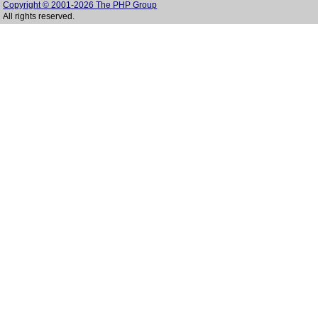
Copyright © 2001-2026 The PHP Group
All rights reserved.