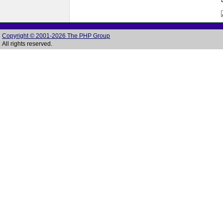
Copyright © 2001-2026 The PHP Group
All rights reserved.