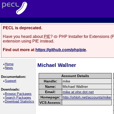
PECL is deprecated.
Have you heard about
PIE
? 🥧 PHP Installer for Extensions 
extension using PIE instead.
Find out more at
https://github.com/php/pie
.
Home
Michael Wallner
News
Account Details
Documentation:
Support
Handle:
mike
Name:
Michael Wallner
Downloads:
Email:
mike at php dot net
Browse Packages
Homepage:
http://ohloh.net/accounts/mike
Search Packages
Download Statistics
VCS Access: