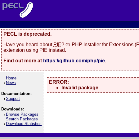
PECL is deprecated.
Have you heard about
PIE
? 🥧 PHP Installer for Extensions 
extension using PIE instead.
Find out more at
https://github.com/php/pie
.
Home
ERROR:
News
Invalid package
Documentation:
Support
Downloads:
Browse Packages
Search Packages
Download Statistics