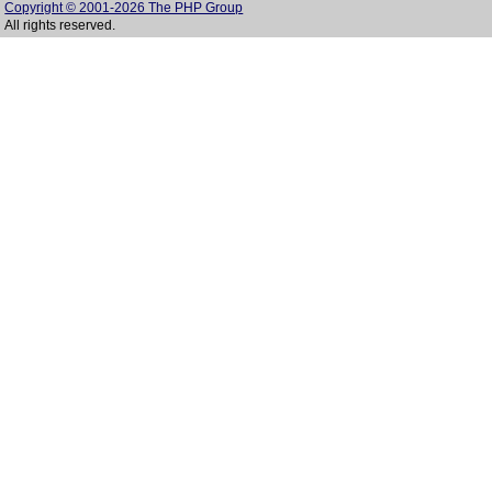
Copyright © 2001-2026 The PHP Group
All rights reserved.