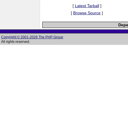
[
Latest Tarball
]
[
Browse Source
]
Depe
Copyright © 2001-2026 The PHP Group
All rights reserved.