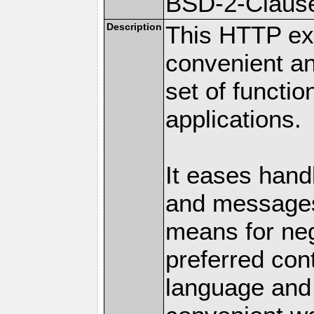
BSD-2-Claus
Description
This HTTP ext
convenient a
set of functio
applications.
It eases hand
and messages
means for nego
preferred con
language and 