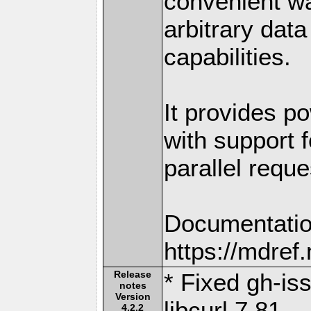
convenient w
arbitrary dat
capabilities.
It provides po
with support f
parallel reque
Documentatio
https://mdre
Release
* Fixed gh-is
notes
Version
libcurl 7.81
4.2.2