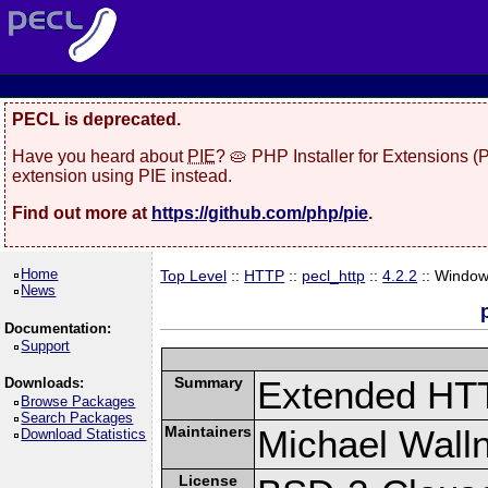
PECL is deprecated.
Have you heard about
PIE
? 🥧 PHP Installer for Extensions 
extension using PIE instead.
Find out more at
https://github.com/php/pie
.
Home
Top Level
::
HTTP
::
pecl_http
::
4.2.2
:: Windo
News
Documentation:
Support
Summary
Extended HT
Downloads:
Browse Packages
Search Packages
Maintainers
Michael Wall
Download Statistics
License