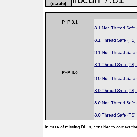
(stable)
PHP 8.1
8.1 Non Thread Safe
8.1 Thread Safe (TS)
8.1 Non Thread Safe
8.1 Thread Safe (TS)
PHP 8.0
8.0 Non Thread Safe
8.0 Thread Safe (TS)
8.0 Non Thread Safe
8.0 Thread Safe (TS)
In case of missing DLLs, consider to contact th