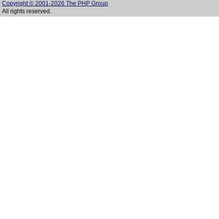
Copyright © 2001-2026 The PHP Group
All rights reserved.