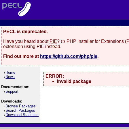
PECL is deprecated.
Have you heard about
PIE
? 🥧 PHP Installer for Extensions 
extension using PIE instead.
Find out more at
https://github.com/php/pie
.
Home
ERROR:
News
Invalid package
Documentation:
Support
Downloads:
Browse Packages
Search Packages
Download Statistics