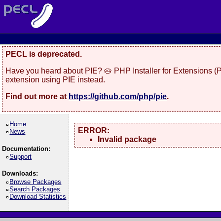
PECL is deprecated.
Have you heard about
PIE
? 🥧 PHP Installer for Extensions 
extension using PIE instead.
Find out more at
https://github.com/php/pie
.
Home
ERROR:
News
Invalid package
Documentation:
Support
Downloads:
Browse Packages
Search Packages
Download Statistics