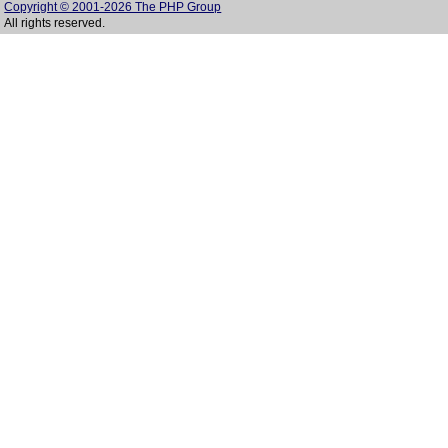
Copyright © 2001-2026 The PHP Group
All rights reserved.