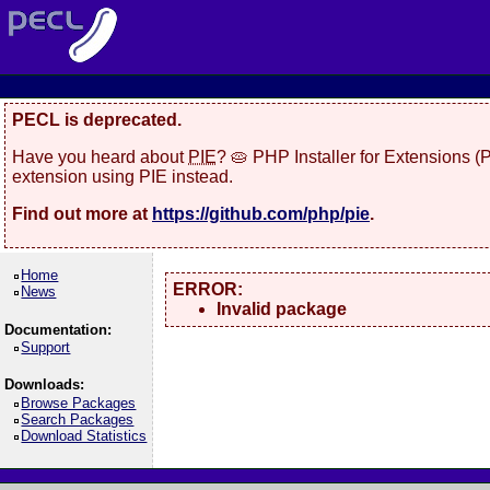
PECL is deprecated.
Have you heard about
PIE
? 🥧 PHP Installer for Extensions 
extension using PIE instead.
Find out more at
https://github.com/php/pie
.
Home
ERROR:
News
Invalid package
Documentation:
Support
Downloads:
Browse Packages
Search Packages
Download Statistics