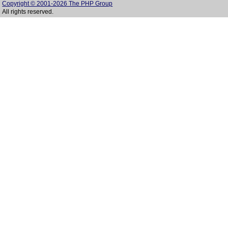
Copyright © 2001-2026 The PHP Group
All rights reserved.