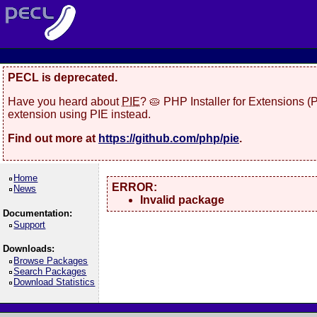
PECL is deprecated.
Have you heard about
PIE
? 🥧 PHP Installer for Extensions 
extension using PIE instead.
Find out more at
https://github.com/php/pie
.
Home
ERROR:
News
Invalid package
Documentation:
Support
Downloads:
Browse Packages
Search Packages
Download Statistics