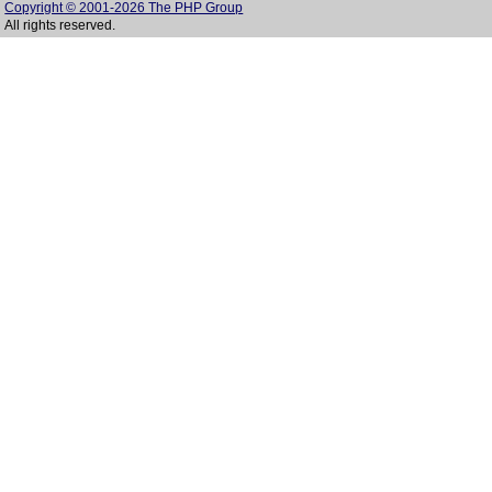
Copyright © 2001-2026 The PHP Group
All rights reserved.