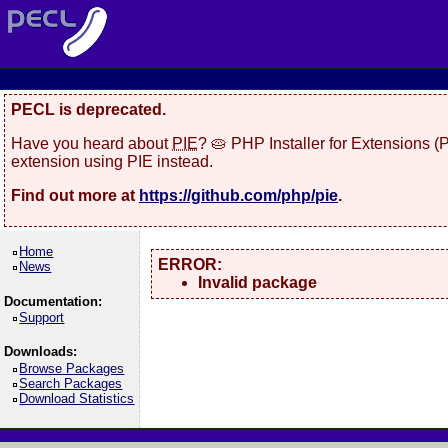
PECL is deprecated.
Have you heard about
PIE
? 🥧 PHP Installer for Extensions 
extension using PIE instead.
Find out more at
https://github.com/php/pie
.
Home
ERROR:
News
Invalid package
Documentation:
Support
Downloads:
Browse Packages
Search Packages
Download Statistics