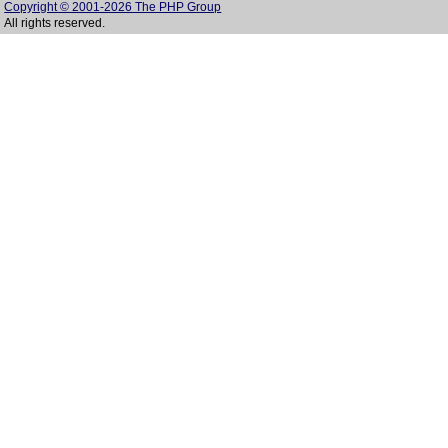
Copyright © 2001-2026 The PHP Group
All rights reserved.