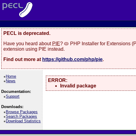
PECL is deprecated.
Have you heard about
PIE
? 🥧 PHP Installer for Extensions 
extension using PIE instead.
Find out more at
https://github.com/php/pie
.
Home
ERROR:
News
Invalid package
Documentation:
Support
Downloads:
Browse Packages
Search Packages
Download Statistics