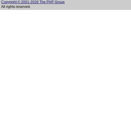
Copyright © 2001-2026 The PHP Group
All rights reserved.