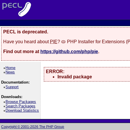
PECL is deprecated.
Have you heard about
PIE
? 🥧 PHP Installer for Extensions 
Find out more at
https://github.com/php/pie
.
Home
ERROR:
News
Invalid package
Documentation:
Support
Downloads:
Browse Packages
Search Packages
Download Statistics
Copyright © 2001-2026 The PHP Group