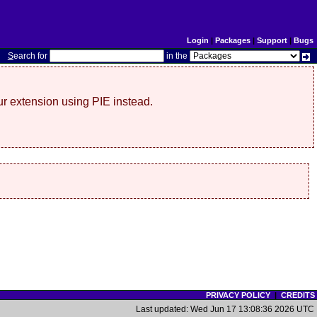
Login
|
Packages
|
Support
|
Bugs
S
earch for
in the
r extension using PIE instead.
PRIVACY POLICY
|
CREDITS
Last updated: Wed Jun 17 13:08:36 2026 UTC