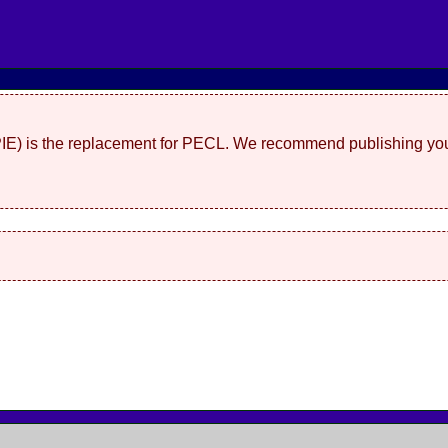
(PIE) is the replacement for PECL. We recommend publishing you