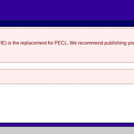
(PIE) is the replacement for PECL. We recommend publishing you