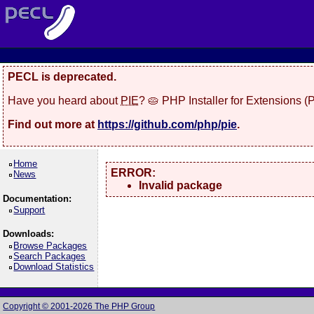
PECL is deprecated.
Have you heard about
PIE
? 🥧 PHP Installer for Extensions 
Find out more at
https://github.com/php/pie
.
Home
ERROR:
News
Invalid package
Documentation:
Support
Downloads:
Browse Packages
Search Packages
Download Statistics
Copyright © 2001-2026 The PHP Group