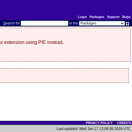
Login
|
Packages
|
Support
|
Bugs
S
earch for
in the
r extension using PIE instead.
PRIVACY POLICY
|
CREDITS
Last updated: Wed Jun 17 13:08:36 2026 UTC