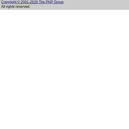
Copyright © 2001-2026 The PHP Group
All rights reserved.