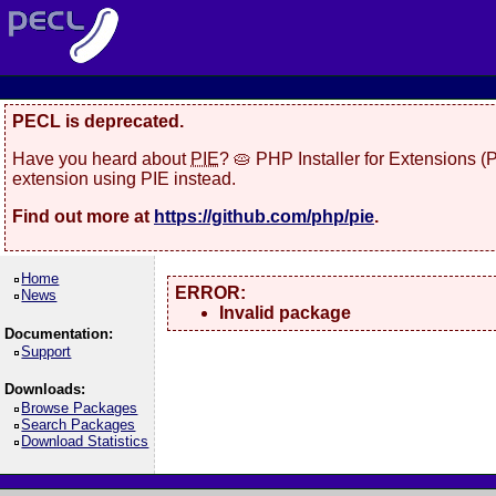
PECL is deprecated.
Have you heard about
PIE
? 🥧 PHP Installer for Extensions 
extension using PIE instead.
Find out more at
https://github.com/php/pie
.
Home
ERROR:
News
Invalid package
Documentation:
Support
Downloads:
Browse Packages
Search Packages
Download Statistics