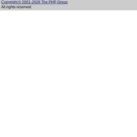
Copyright © 2001-2026 The PHP Group
All rights reserved.