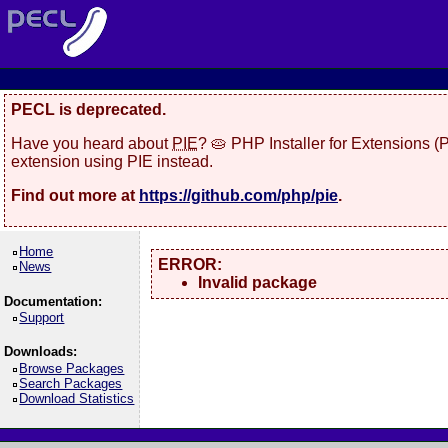
PECL is deprecated.
Have you heard about
PIE
? 🥧 PHP Installer for Extensions 
extension using PIE instead.
Find out more at
https://github.com/php/pie
.
Home
ERROR:
News
Invalid package
Documentation:
Support
Downloads:
Browse Packages
Search Packages
Download Statistics