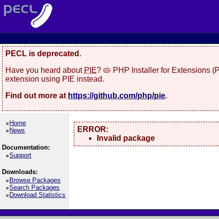
PECL is deprecated.
Have you heard about
PIE
? 🥧 PHP Installer for Extensions 
extension using PIE instead.
Find out more at
https://github.com/php/pie
.
Home
ERROR:
News
Invalid package
Documentation:
Support
Downloads:
Browse Packages
Search Packages
Download Statistics