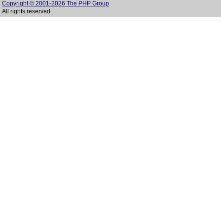
Copyright © 2001-2026 The PHP Group
All rights reserved.