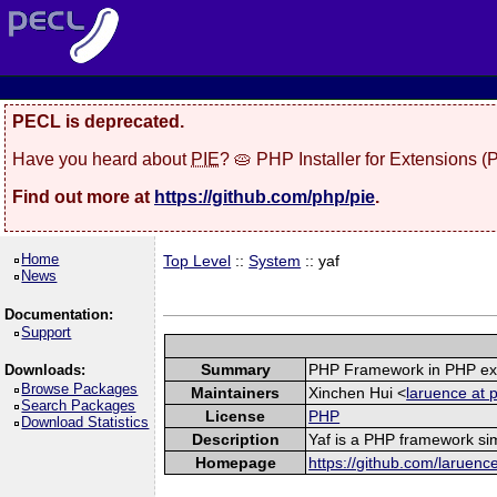
PECL is deprecated.
Have you heard about
PIE
? 🥧 PHP Installer for Extensions 
Find out more at
https://github.com/php/pie
.
Home
Top Level
::
System
:: yaf
News
Documentation:
Support
Summary
PHP Framework in PHP ex
Downloads:
Browse Packages
Maintainers
Xinchen Hui <
laruence at 
Search Packages
License
PHP
Download Statistics
Description
Yaf is a PHP framework sim
Homepage
https://github.com/laruenc