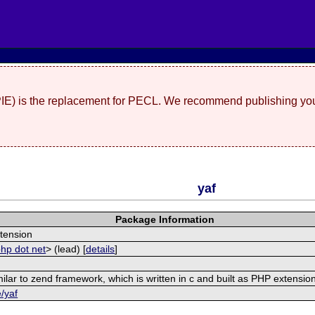
(PIE) is the replacement for PECL. We recommend publishing you
yaf
Package Information
tension
php dot net
> (lead) [
details
]
ilar to zend framework, which is written in c and built as PHP extensio
e/yaf