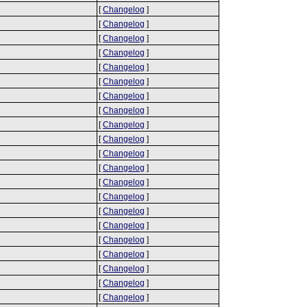
[
Changelog
]
[
Changelog
]
[
Changelog
]
[
Changelog
]
[
Changelog
]
[
Changelog
]
[
Changelog
]
[
Changelog
]
[
Changelog
]
[
Changelog
]
[
Changelog
]
[
Changelog
]
[
Changelog
]
[
Changelog
]
[
Changelog
]
[
Changelog
]
[
Changelog
]
[
Changelog
]
[
Changelog
]
[
Changelog
]
[
Changelog
]