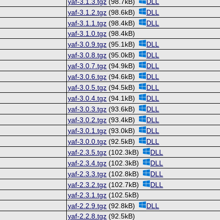
yaf-3.1.3.tgz
(98.7kB)
DLL
yaf-3.1.2.tgz
(98.6kB)
DLL
yaf-3.1.1.tgz
(98.4kB)
DLL
yaf-3.1.0.tgz
(98.4kB)
yaf-3.0.9.tgz
(95.1kB)
DLL
yaf-3.0.8.tgz
(95.0kB)
DLL
yaf-3.0.7.tgz
(94.9kB)
DLL
yaf-3.0.6.tgz
(94.6kB)
DLL
yaf-3.0.5.tgz
(94.5kB)
DLL
yaf-3.0.4.tgz
(94.1kB)
DLL
yaf-3.0.3.tgz
(93.6kB)
DLL
yaf-3.0.2.tgz
(93.4kB)
DLL
yaf-3.0.1.tgz
(93.0kB)
DLL
yaf-3.0.0.tgz
(92.5kB)
DLL
yaf-2.3.5.tgz
(102.3kB)
DLL
yaf-2.3.4.tgz
(102.3kB)
DLL
yaf-2.3.3.tgz
(102.8kB)
DLL
yaf-2.3.2.tgz
(102.7kB)
DLL
yaf-2.3.1.tgz
(102.5kB)
yaf-2.2.9.tgz
(92.8kB)
DLL
yaf-2.2.8.tgz
(92.5kB)