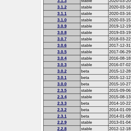
3.1.3
stable
2020-03-20
3.1.2
stable
2020-03-16
3.1.1
stable
2020-03-16
3.1.0
stable
2020-03-15
3.0.9
stable
2019-12-19
3.0.8
stable
2019-03-19
3.0.7
stable
2018-03-22
3.0.6
stable
2017-12-31
3.0.5
stable
2017-06-29
3.0.4
stable
2016-08-18
3.0.3
stable
2016-07-02
3.0.2
beta
2015-12-28
3.0.1
beta
2015-12-12
3.0.0
beta
2015-10-27
2.3.5
stable
2015-09-06
2.3.4
stable
2015-08-13
2.3.3
beta
2014-10-22
2.3.2
beta
2014-01-09
2.3.1
beta
2014-01-08
2.2.9
stable
2013-01-04
2.2.8
stable
2012-12-18