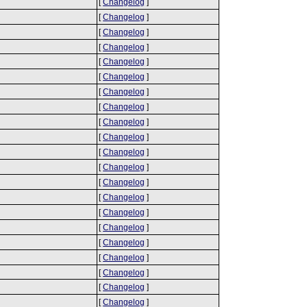
[
Changelog
]
[
Changelog
]
[
Changelog
]
[
Changelog
]
[
Changelog
]
[
Changelog
]
[
Changelog
]
[
Changelog
]
[
Changelog
]
[
Changelog
]
[
Changelog
]
[
Changelog
]
[
Changelog
]
[
Changelog
]
[
Changelog
]
[
Changelog
]
[
Changelog
]
[
Changelog
]
[
Changelog
]
[
Changelog
]
[
Changelog
]