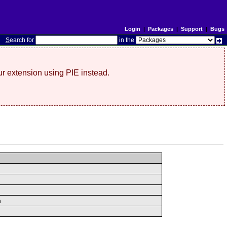
Login
|
Packages
|
Support
|
Bugs
S
earch for
in the
r extension using PIE instead.
n