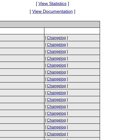
[
View Statistics
]
[
View Documentation
]
[
Changelog
]
[
Changelog
]
[
Changelog
]
[
Changelog
]
[
Changelog
]
[
Changelog
]
[
Changelog
]
[
Changelog
]
[
Changelog
]
[
Changelog
]
[
Changelog
]
[
Changelog
]
[
Changelog
]
[
Changelog
]
[
Changelog
]