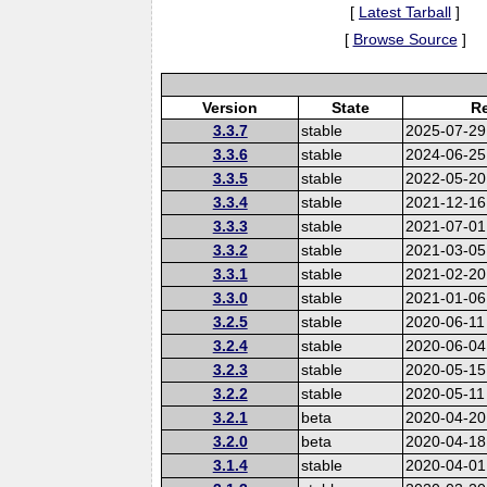
[
Latest Tarball
]
[
Browse Source
]
Version
State
Re
3.3.7
stable
2025-07-29
3.3.6
stable
2024-06-25
3.3.5
stable
2022-05-20
3.3.4
stable
2021-12-16
3.3.3
stable
2021-07-01
3.3.2
stable
2021-03-05
3.3.1
stable
2021-02-20
3.3.0
stable
2021-01-06
3.2.5
stable
2020-06-11
3.2.4
stable
2020-06-04
3.2.3
stable
2020-05-15
3.2.2
stable
2020-05-11
3.2.1
beta
2020-04-20
3.2.0
beta
2020-04-18
3.1.4
stable
2020-04-01