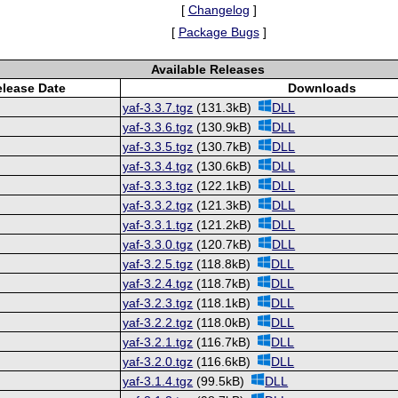
[
Changelog
]
[
Package Bugs
]
Available Releases
lease Date
Downloads
yaf-3.3.7.tgz
(131.3kB)
DLL
yaf-3.3.6.tgz
(130.9kB)
DLL
yaf-3.3.5.tgz
(130.7kB)
DLL
yaf-3.3.4.tgz
(130.6kB)
DLL
yaf-3.3.3.tgz
(122.1kB)
DLL
yaf-3.3.2.tgz
(121.3kB)
DLL
yaf-3.3.1.tgz
(121.2kB)
DLL
yaf-3.3.0.tgz
(120.7kB)
DLL
yaf-3.2.5.tgz
(118.8kB)
DLL
yaf-3.2.4.tgz
(118.7kB)
DLL
yaf-3.2.3.tgz
(118.1kB)
DLL
yaf-3.2.2.tgz
(118.0kB)
DLL
yaf-3.2.1.tgz
(116.7kB)
DLL
yaf-3.2.0.tgz
(116.6kB)
DLL
yaf-3.1.4.tgz
(99.5kB)
DLL