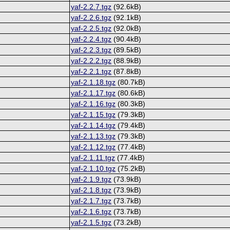
yaf-2.2.7.tgz
(92.6kB)
yaf-2.2.6.tgz
(92.1kB)
yaf-2.2.5.tgz
(92.0kB)
yaf-2.2.4.tgz
(90.4kB)
yaf-2.2.3.tgz
(89.5kB)
yaf-2.2.2.tgz
(88.9kB)
yaf-2.2.1.tgz
(87.8kB)
yaf-2.1.18.tgz
(80.7kB)
yaf-2.1.17.tgz
(80.6kB)
yaf-2.1.16.tgz
(80.3kB)
yaf-2.1.15.tgz
(79.3kB)
yaf-2.1.14.tgz
(79.4kB)
yaf-2.1.13.tgz
(79.3kB)
yaf-2.1.12.tgz
(77.4kB)
yaf-2.1.11.tgz
(77.4kB)
yaf-2.1.10.tgz
(75.2kB)
yaf-2.1.9.tgz
(73.9kB)
yaf-2.1.8.tgz
(73.9kB)
yaf-2.1.7.tgz
(73.7kB)
yaf-2.1.6.tgz
(73.7kB)
yaf-2.1.5.tgz
(73.2kB)