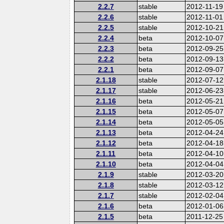
2.2.7
stable
2012-11-19
2.2.6
stable
2012-11-01
2.2.5
stable
2012-10-21
2.2.4
beta
2012-10-07
2.2.3
beta
2012-09-25
2.2.2
beta
2012-09-13
2.2.1
beta
2012-09-07
2.1.18
stable
2012-07-12
2.1.17
stable
2012-06-23
2.1.16
beta
2012-05-21
2.1.15
beta
2012-05-07
2.1.14
beta
2012-05-05
2.1.13
beta
2012-04-24
2.1.12
beta
2012-04-18
2.1.11
beta
2012-04-10
2.1.10
beta
2012-04-04
2.1.9
stable
2012-03-20
2.1.8
stable
2012-03-12
2.1.7
stable
2012-02-04
2.1.6
beta
2012-01-06
2.1.5
beta
2011-12-25