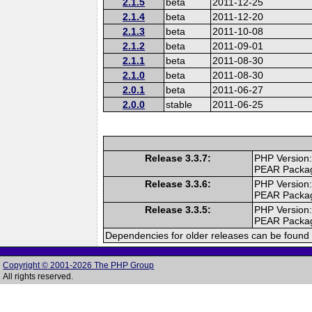
2.1.5
beta
2011-12-25
2.1.4
beta
2011-12-20
2.1.3
beta
2011-10-08
2.1.2
beta
2011-09-01
2.1.1
beta
2011-08-30
2.1.0
beta
2011-08-30
2.0.1
beta
2011-06-27
2.0.0
stable
2011-06-25
Release 3.3.7:
PHP Version:
PEAR Packa
Release 3.3.6:
PHP Version:
PEAR Packa
Release 3.3.5:
PHP Version:
PEAR Packa
Dependencies for older releases can be found 
Copyright © 2001-2026 The PHP Group
All rights reserved.