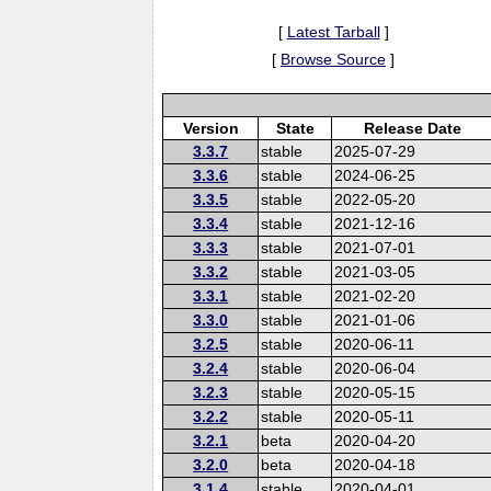
[
Latest Tarball
]
[
Browse Source
]
Version
State
Release Date
3.3.7
stable
2025-07-29
3.3.6
stable
2024-06-25
3.3.5
stable
2022-05-20
3.3.4
stable
2021-12-16
3.3.3
stable
2021-07-01
3.3.2
stable
2021-03-05
3.3.1
stable
2021-02-20
3.3.0
stable
2021-01-06
3.2.5
stable
2020-06-11
3.2.4
stable
2020-06-04
3.2.3
stable
2020-05-15
3.2.2
stable
2020-05-11
3.2.1
beta
2020-04-20
3.2.0
beta
2020-04-18
3.1.4
stable
2020-04-01