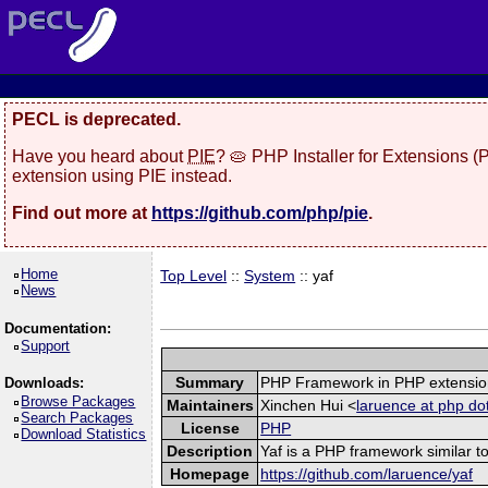
PECL is deprecated.
Have you heard about
PIE
? 🥧 PHP Installer for Extensions 
extension using PIE instead.
Find out more at
https://github.com/php/pie
.
Home
Top Level
::
System
:: yaf
News
Documentation:
Support
Summary
PHP Framework in PHP extensio
Downloads:
Browse Packages
Maintainers
Xinchen Hui <
laruence at php do
Search Packages
License
PHP
Download Statistics
Description
Yaf is a PHP framework similar to
Homepage
https://github.com/laruence/yaf