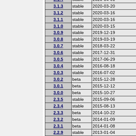
3.1.3
stable
2020-03-20
3.1.2
stable
2020-03-16
3.1.1
stable
2020-03-16
3.1.0
stable
2020-03-15
3.0.9
stable
2019-12-19
3.0.8
stable
2019-03-19
3.0.7
stable
2018-03-22
3.0.6
stable
2017-12-31
3.0.5
stable
2017-06-29
3.0.4
stable
2016-08-18
3.0.3
stable
2016-07-02
3.0.2
beta
2015-12-28
3.0.1
beta
2015-12-12
3.0.0
beta
2015-10-27
2.3.5
stable
2015-09-06
2.3.4
stable
2015-08-13
2.3.3
beta
2014-10-22
2.3.2
beta
2014-01-09
2.3.1
beta
2014-01-08
2.2.9
stable
2013-01-04