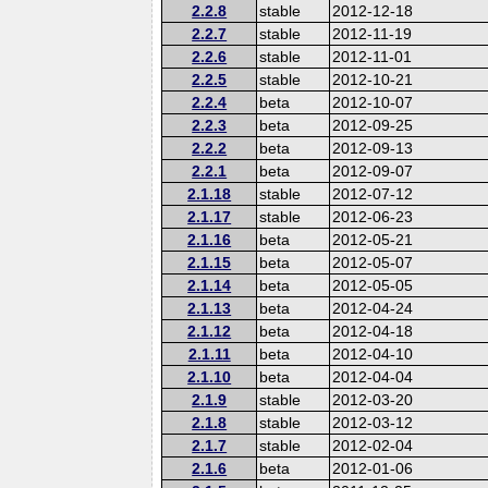
2.2.8
stable
2012-12-18
2.2.7
stable
2012-11-19
2.2.6
stable
2012-11-01
2.2.5
stable
2012-10-21
2.2.4
beta
2012-10-07
2.2.3
beta
2012-09-25
2.2.2
beta
2012-09-13
2.2.1
beta
2012-09-07
2.1.18
stable
2012-07-12
2.1.17
stable
2012-06-23
2.1.16
beta
2012-05-21
2.1.15
beta
2012-05-07
2.1.14
beta
2012-05-05
2.1.13
beta
2012-04-24
2.1.12
beta
2012-04-18
2.1.11
beta
2012-04-10
2.1.10
beta
2012-04-04
2.1.9
stable
2012-03-20
2.1.8
stable
2012-03-12
2.1.7
stable
2012-02-04
2.1.6
beta
2012-01-06