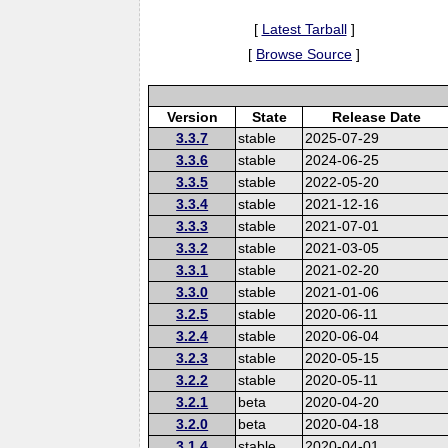
[
Latest Tarball
]
[
Browse Source
]
Version
State
Release Date
3.3.7
stable
2025-07-29
3.3.6
stable
2024-06-25
3.3.5
stable
2022-05-20
3.3.4
stable
2021-12-16
3.3.3
stable
2021-07-01
3.3.2
stable
2021-03-05
3.3.1
stable
2021-02-20
3.3.0
stable
2021-01-06
3.2.5
stable
2020-06-11
3.2.4
stable
2020-06-04
3.2.3
stable
2020-05-15
3.2.2
stable
2020-05-11
3.2.1
beta
2020-04-20
3.2.0
beta
2020-04-18
3.1.4
stable
2020-04-01