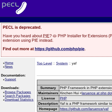
PECL is deprecated.
Have you heard about
PIE
? 🥧 PHP Installer for Extensions 
extension using PIE instead.
Find out more at
https://github.com/php/pie
.
Home
Top Level
::
System
:: yaf
News
Documentation:
Support
Summary
PHP Framework in PHP extensio
Downloads:
Browse Packages
Maintainers
Xinchen Hui <
laruence at php do
Search Packages
License
PHP
Download Statistics
Description
Yaf is a PHP framework similar to
Homepage
https://github.com/laruence/yaf