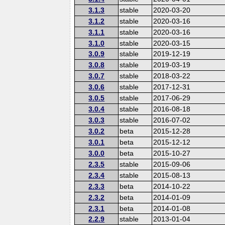
3.1.3
stable
2020-03-20
3.1.2
stable
2020-03-16
3.1.1
stable
2020-03-16
3.1.0
stable
2020-03-15
3.0.9
stable
2019-12-19
3.0.8
stable
2019-03-19
3.0.7
stable
2018-03-22
3.0.6
stable
2017-12-31
3.0.5
stable
2017-06-29
3.0.4
stable
2016-08-18
3.0.3
stable
2016-07-02
3.0.2
beta
2015-12-28
3.0.1
beta
2015-12-12
3.0.0
beta
2015-10-27
2.3.5
stable
2015-09-06
2.3.4
stable
2015-08-13
2.3.3
beta
2014-10-22
2.3.2
beta
2014-01-09
2.3.1
beta
2014-01-08
2.2.9
stable
2013-01-04