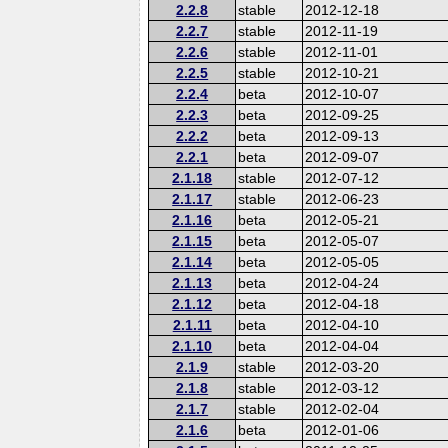
2.2.8
stable
2012-12-18
2.2.7
stable
2012-11-19
2.2.6
stable
2012-11-01
2.2.5
stable
2012-10-21
2.2.4
beta
2012-10-07
2.2.3
beta
2012-09-25
2.2.2
beta
2012-09-13
2.2.1
beta
2012-09-07
2.1.18
stable
2012-07-12
2.1.17
stable
2012-06-23
2.1.16
beta
2012-05-21
2.1.15
beta
2012-05-07
2.1.14
beta
2012-05-05
2.1.13
beta
2012-04-24
2.1.12
beta
2012-04-18
2.1.11
beta
2012-04-10
2.1.10
beta
2012-04-04
2.1.9
stable
2012-03-20
2.1.8
stable
2012-03-12
2.1.7
stable
2012-02-04
2.1.6
beta
2012-01-06