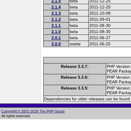
2.1.5
beta
2011-12-25
2.1.4
beta
2011-12-20
2.1.3
beta
2011-10-08
2.1.2
beta
2011-09-01
2.1.1
beta
2011-08-30
2.1.0
beta
2011-08-30
2.0.1
beta
2011-06-27
2.0.0
stable
2011-06-25
Release 3.3.7:
PHP Version:
PEAR Packa
Release 3.3.6:
PHP Version:
PEAR Packa
Release 3.3.5:
PHP Version:
PEAR Packa
Dependencies for older releases can be found 
Copyright © 2001-2026 The PHP Group
All rights reserved.