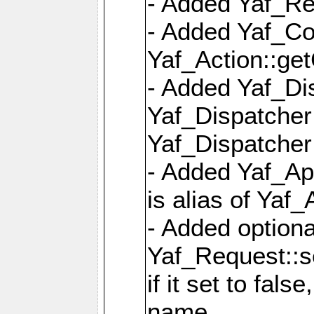
- Added Yaf_Re
- Added Yaf_Co
Yaf_Action::ge
- Added Yaf_Di
Yaf_Dispatcher:
Yaf_Dispatcher:
- Added Yaf_App
is alias of Yaf_
- Added option
Yaf_Request::s
if it set to fals
name,