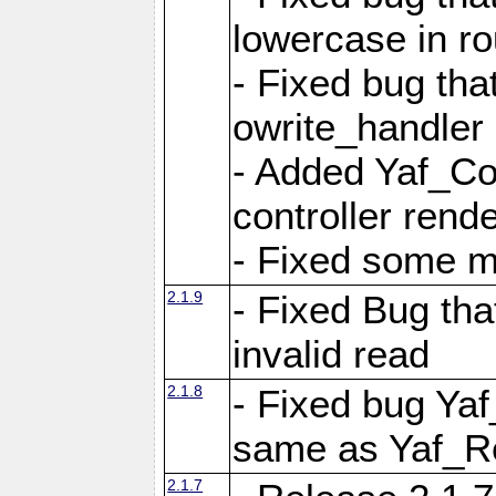
lowercase in r
- Fixed bug that
owrite_handler
- Added Yaf_Co
controller rend
- Fixed some 
2.1.9
- Fixed Bug th
invalid read
2.1.8
- Fixed bug Ya
same as Yaf_R
2.1.7