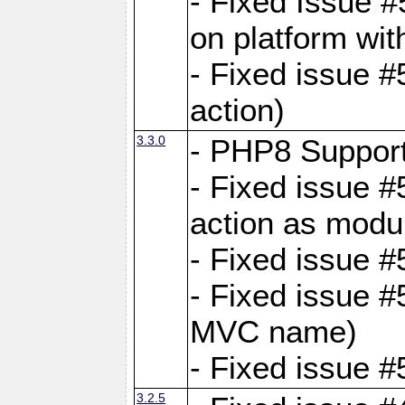
- Fixed Issue #
on platform wit
- Fixed issue #5
action)
3.3.0
- PHP8 Suppor
- Fixed issue 
action as modu
- Fixed issue 
- Fixed issue 
MVC name)
- Fixed issue #
3.2.5