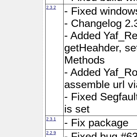
2.3.2
- Fixed window
- Changelog 2.3
- Added Yaf_Re
getHeahder, se
Methods
- Added Yaf_Ro
assemble url vi
- Fixed Segfault
is set
2.3.1
- Fix package
2.2.9
- Fixed bug #63