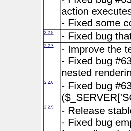
action executes
- Fixed some c
2.2.8
- Fixed bug tha
2.2.7
- Improve the t
- Fixed bug #6
nested renderi
2.2.6
- Fixed bug #6
($_SERVER['SC
2.2.5
- Release stabl
- Fixed bug emp