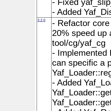
- Fixed yaf_slip
- Added Yaf_Di
3.2.0
- Refactor core
20% speed up a
tool/cg/yaf_cg
- Implemented 
can specific a
Yaf_Loader::re
- Added Yaf_Lo
Yaf_Loader::g
Yaf_Loader::g