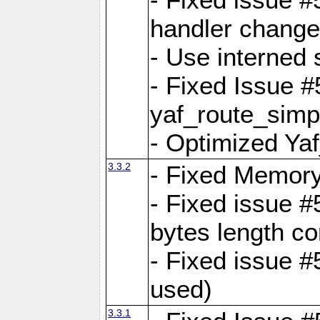
handler change
- Use interned 
- Fixed Issue #
yaf_route_simpl
- Optimized Ya
3.3.2
- Fixed Memory
- Fixed issue #
bytes length co
- Fixed issue #
used)
3.3.1