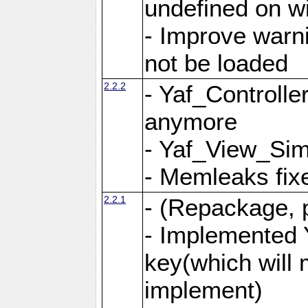
undefined on 
- Improve warn
not be loaded
2.2.2
- Yaf_Controlle
anymore
- Yaf_View_Simp
- Memleaks fixe
2.2.1
- (Repackage, 
- Implemented 
key(which will 
implement)