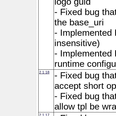
logo guid
- Fixed bug tha
the base_uri
- Implemented 
insensitive)
- Implemented 
runtime configur
2.1.18
- Fixed bug tha
accept short o
- Fixed bug tha
allow tpl be w
2.1.17