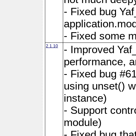
- Fixed bug Ya
application.mo
- Fixed some 
2.1.10
- Improved Yaf
performance, 
- Fixed bug #6
using unset() 
instance)
- Support contr
module)
- Fixed bug tha