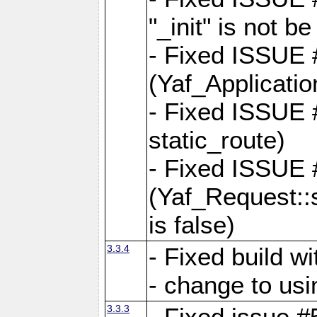
"_init" is not be
- Fixed ISSUE
(Yaf_Application
- Fixed ISSUE #
static_route)
- Fixed ISSUE
(Yaf_Request::s
is false)
3.3.4
- Fixed build w
- change to usi
3.3.3
- Fixed issue #