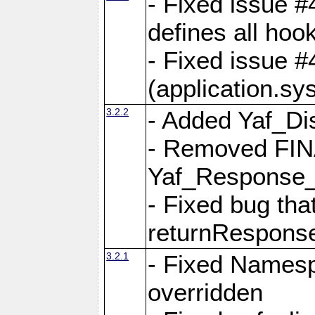
- Fixed issue #4
defines all hoo
- Fixed issue #
(application.sy
3.2.2
- Added Yaf_Di
- Removed FINA
Yaf_Response
- Fixed bug tha
returnRespons
3.2.1
- Fixed Namesp
overridden