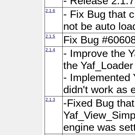
- Release 2.1.7
2.1.6
- Fix Bug that
not be auto lo
2.1.5
Fix Bug #6060
2.1.4
- Improve the 
the Yaf_Loader
- Implemented 
didn't work as 
2.1.3
-Fixed Bug that Y
Yaf_View_Simpl
engine was set