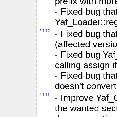
prefix with mor
- Fixed bug tha
Yaf_Loader::r
2.1.12
- Fixed bug tha
(affected versio
- Fixed bug Ya
calling assign i
- Fixed bug tha
doesn't convert
2.1.11
- Improve Yaf_C
the wanted sec