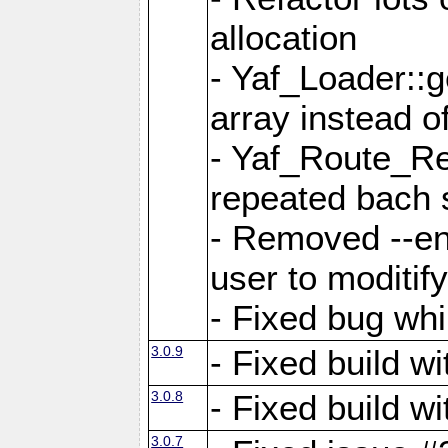
allocation
- Yaf_Loader::
array instead 
- Yaf_Route_Re
repeated bach 
- Removed --en
user to moditif
- Fixed bug whi
3.0.9
- Fixed build w
3.0.8
- Fixed build w
3.0.7