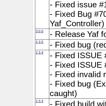
- Fixed issue #1
- Fixed Bug #7
Yaf_Controller)
3.0.0
- Release Yaf 
2.3.5
- Fixed bug (re
2.3.4
- Fixed ISSUE
- Fixed ISSUE
- Fixed invalid
- Fixed bug (Ex
caught)
2.3.3
- Fixed build w