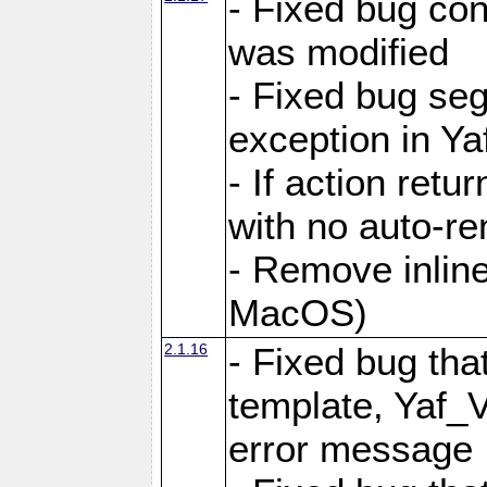
- Fixed bug conf
was modified
- Fixed bug seg
exception in Yaf
- If action retu
with no auto-re
- Remove inline
MacOS)
2.1.16
- Fixed bug that
template, Yaf_
error message