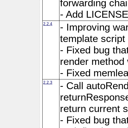
forwarding cha
- Add LICENSE 
2.2.4
- Improving war
template script
- Fixed bug tha
render method 
- Fixed memlea
2.2.3
- Call autoRende
returnResponse
return current
- Fixed bug tha