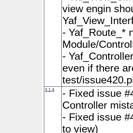
view engin sho
Yaf_View_Inter
- Yaf_Route_* 
Module/Controll
- Yaf_Controlle
even if there a
test/issue420.p
3.1.4
- Fixed issue #
Controller mist
- Fixed issue #
to view)