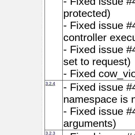
- Fixed issue #
protected)
- Fixed issue 
controller exec
- Fixed issue 
set to request)
- Fixed cow_vio
3.2.4
- Fixed issue #4
namespace is n
- Fixed issue #
arguments)
3.2.3