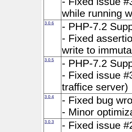
- Fixed issue 
while running w
3.0.6
- PHP-7.2 Supp
- Fixed asserti
write to immuta
3.0.5
- PHP-7.2 Supp
- Fixed issue #
traffice server)
3.0.4
- Fixed bug wro
- Minor optimiz
3.0.3
- Fixed issue #