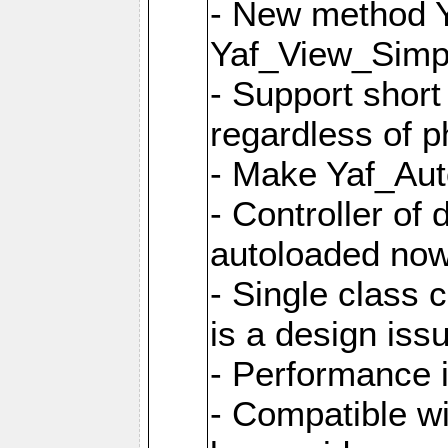
- New method Y
Yaf_View_Simpl
- Support short
regardless of 
- Make Yaf_Aut
- Controller of
autoloaded no
- Single class 
is a design iss
- Performance 
- Compatible w