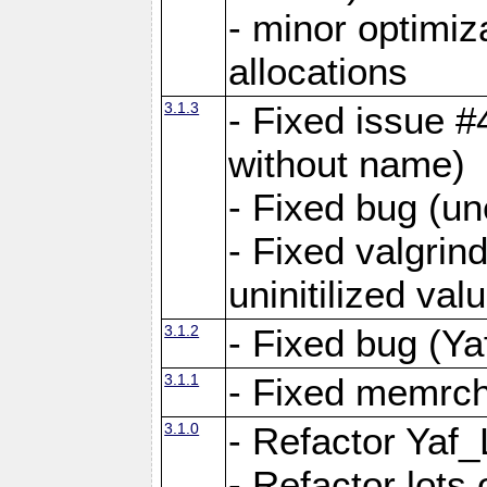
- minor optimi
allocations
3.1.3
- Fixed issue #
without name)
- Fixed bug (un
- Fixed valgrin
uninitilized v
3.1.2
- Fixed bug (Ya
3.1.1
- Fixed memrch
3.1.0
- Refactor Yaf
- Refactor lots