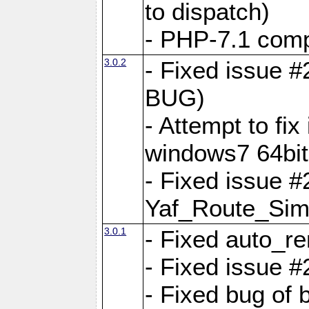
to dispatch)
- PHP-7.1 comp
3.0.2
- Fixed issue 
BUG)
- Attempt to fi
windows7 64bit
- Fixed issue #
Yaf_Route_Sim
3.0.1
- Fixed auto_r
- Fixed issue #
- Fixed bug of 