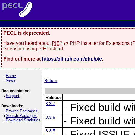
PECL is deprecated.
Have you heard about
PIE
? 🥧 PHP Installer for Extensions 
extension using PIE instead.
Find out more at
https://github.com/php/pie
.
Home
News
Return
Documentation:
Support
Release
3.3.7
- Fixed build w
Downloads:
Browse Packages
Search Packages
3.3.6
- Fixed build w
Download Statistics
3.3.5
- Fixed ISSUE