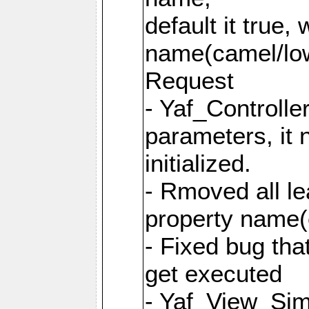
default it true,
name(camel/lowe
Request
- Yaf_Controlle
parameters, it 
initialized.
- Rmoved all le
property name
- Fixed bug tha
get executed
- Yaf_View_Simp