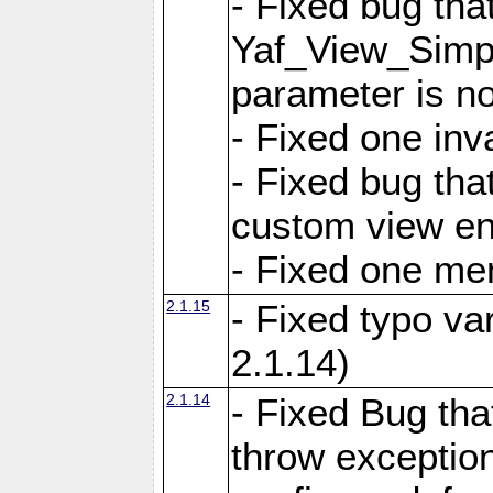
- Fixed bug tha
Yaf_View_Simple
parameter is no
- Fixed one inv
- Fixed bug tha
custom view e
- Fixed one m
2.1.15
- Fixed typo var
2.1.14)
2.1.14
- Fixed Bug that
throw exception