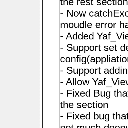
the rest sectio
- Now catchExce
moudle error h
- Added Yaf_Vi
- Support set d
config(appliati
- Support addi
- Allow Yaf_Vie
- Fixed Bug that
the section
- Fixed bug tha
not much deepy