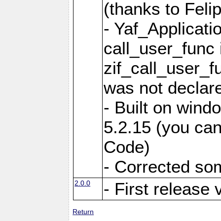
(thanks to Feli
- Yaf_Applicati
call_user_func 
zif_call_user_f
was not declare
- Built on win
5.2.15 (you can
Code)
- Corrected so
2.0.0
- First release 
Return