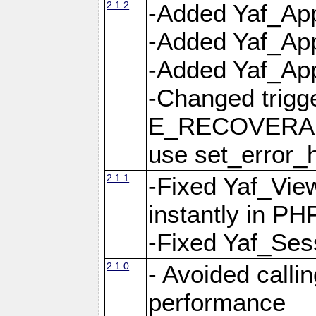
2.1.2
-Added Yaf_App
-Added Yaf_App
-Added Yaf_Appl
-Changed trig
E_RECOVERABL
use set_error_h
2.1.1
-Fixed Yaf_Vie
instantly in PH
-Fixed Yaf_Ses
2.1.0
- Avoided calli
performance