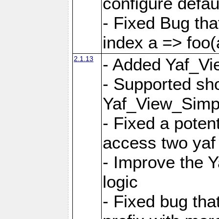
configure defaul
- Fixed Bug that
index a => foo(
2.1.13
- Added Yaf_Vi
- Supported sh
Yaf_View_Simp
- Fixed a potent
access two yaf 
- Improve the 
logic
- Fixed bug tha