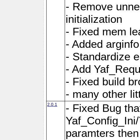
- Remove unnec
initialization
- Fixed mem lea
- Added arginfo
- Standardize 
- Add Yaf_Requ
- Fixed build b
- many other li
2.0.1
- Fixed Bug tha
Yaf_Config_Ini
paramters then