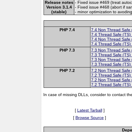
Release notes
- Fixed issue #469 (treat autoc
Version 3.1.4
- Fixed issue #468 (abort if s
(stable)
- minor optimization to avodin
PHP 7.4
7.4 Non Thread Safe
7.4 Thread Safe (TS)
7.4 Non Thread Safe
7.4 Thread Safe (TS)
PHP 7.3
7.3 Non Thread Safe
7.3 Thread Safe (TS)
7.3 Non Thread Safe
7.3 Thread Safe (TS)
PHP 7.2
7.2 Non Thread Safe
7.2 Thread Safe (TS)
7.2 Non Thread Safe
7.2 Thread Safe (TS)
In case of missing DLLs, consider to contact th
[
Latest Tarball
]
[
Browse Source
]
Depe