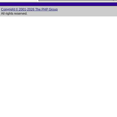
Copyright © 2001-2026 The PHP Group
All rights reserved.