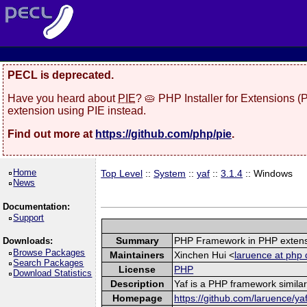
PECL is deprecated.
Have you heard about
PIE
? 🥧 PHP Installer for Extensions 
extension using PIE instead.
Find out more at
https://github.com/php/pie
.
Home
Top Level
::
System
::
yaf
::
3.1.4
:: Windows
News
Documentation:
Support
Summary
PHP Framework in PHP exten
Downloads:
Browse Packages
Maintainers
Xinchen Hui <
laruence at php 
Search Packages
License
PHP
Download Statistics
Description
Yaf is a PHP framework similar
Homepage
https://github.com/laruence/ya