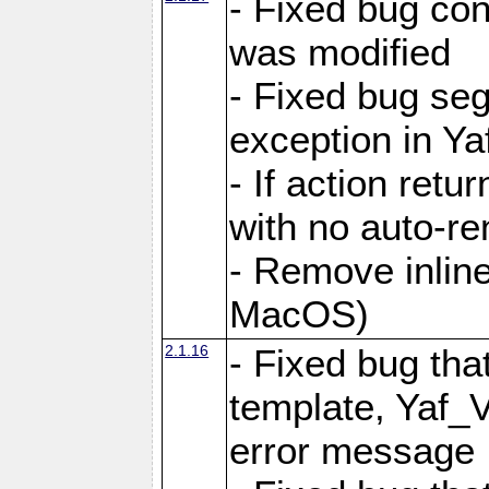
- Fixed bug conf
was modified
- Fixed bug seg
exception in Yaf
- If action retu
with no auto-re
- Remove inline
MacOS)
2.1.16
- Fixed bug that
template, Yaf_
error message