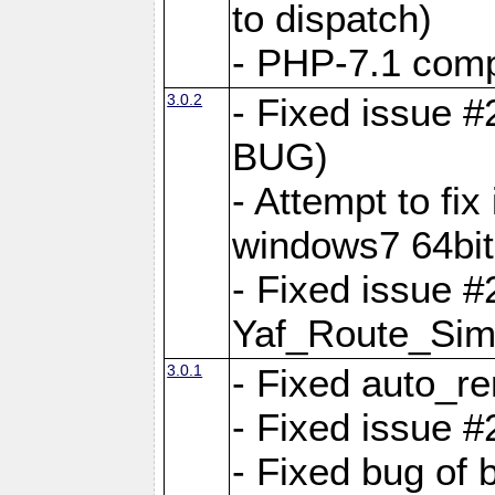
to dispatch)
- PHP-7.1 comp
3.0.2
- Fixed issue 
BUG)
- Attempt to fi
windows7 64bit
- Fixed issue #
Yaf_Route_Sim
3.0.1
- Fixed auto_r
- Fixed issue #
- Fixed bug of 