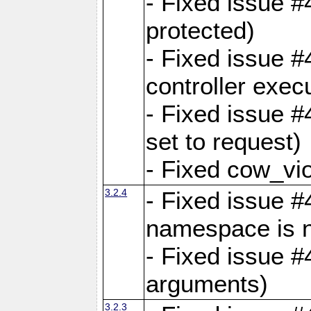
- Fixed issue #
protected)
- Fixed issue 
controller exec
- Fixed issue 
set to request)
- Fixed cow_vio
3.2.4
- Fixed issue #4
namespace is n
- Fixed issue #
arguments)
3.2.3