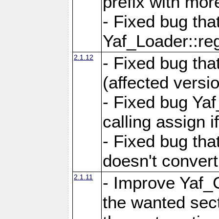
prefix with mor
- Fixed bug tha
Yaf_Loader::r
2.1.12
- Fixed bug tha
(affected versio
- Fixed bug Ya
calling assign i
- Fixed bug tha
doesn't convert
2.1.11
- Improve Yaf_C
the wanted sec