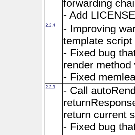
forwarding cha
- Add LICENSE 
2.2.4
- Improving war
template script
- Fixed bug tha
render method 
- Fixed memlea
2.2.3
- Call autoRende
returnResponse
return current
- Fixed bug tha