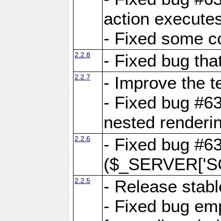
action executes
- Fixed some c
2.2.8
- Fixed bug tha
2.2.7
- Improve the t
- Fixed bug #6
nested renderi
2.2.6
- Fixed bug #6
($_SERVER['SC
2.2.5
- Release stabl
- Fixed bug emp