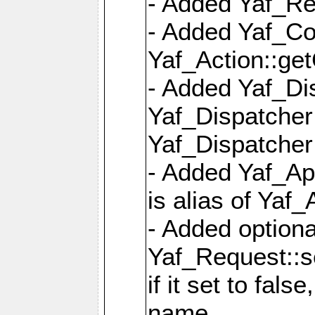
- Added Yaf_Re
- Added Yaf_Co
Yaf_Action::ge
- Added Yaf_Di
Yaf_Dispatcher:
Yaf_Dispatcher:
- Added Yaf_App
is alias of Yaf_
- Added option
Yaf_Request::s
if it set to fals
name,