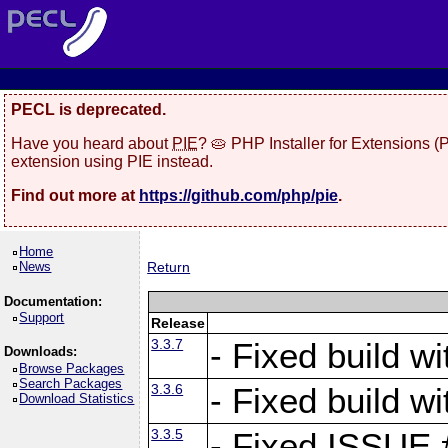
PECL is deprecated.
Have you heard about
PIE
? 🥧 PHP Installer for Extensions 
extension using PIE instead.
Find out more at
https://github.com/php/pie
.
Home
News
Return
Documentation:
Support
Release
3.3.7
- Fixed build w
Downloads:
Browse Packages
Search Packages
3.3.6
- Fixed build w
Download Statistics
3.3.5
- Fixed ISSUE