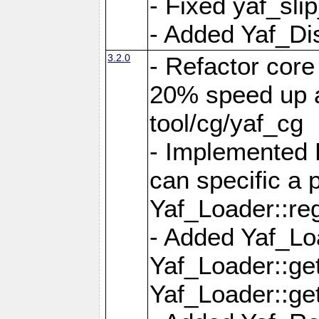
- Fixed yaf_slip
- Added Yaf_Di
3.2.0
- Refactor core
20% speed up a
tool/cg/yaf_cg
- Implemented 
can specific a
Yaf_Loader::re
- Added Yaf_Lo
Yaf_Loader::g
Yaf_Loader::g