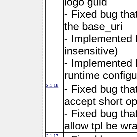
logo guid
- Fixed bug tha
the base_uri
- Implemented 
insensitive)
- Implemented 
runtime configur
2.1.18
- Fixed bug tha
accept short o
- Fixed bug tha
allow tpl be w
2.1.17