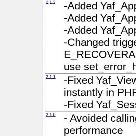
2.1.2
-Added Yaf_App
-Added Yaf_App
-Added Yaf_Appl
-Changed trig
E_RECOVERABL
use set_error_h
2.1.1
-Fixed Yaf_Vie
instantly in PH
-Fixed Yaf_Ses
2.1.0
- Avoided calli
performance