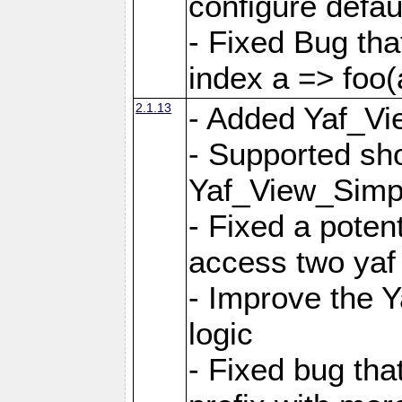
configure defaul
- Fixed Bug that
index a => foo(
2.1.13
- Added Yaf_Vi
- Supported sh
Yaf_View_Simp
- Fixed a potent
access two yaf 
- Improve the 
logic
- Fixed bug tha