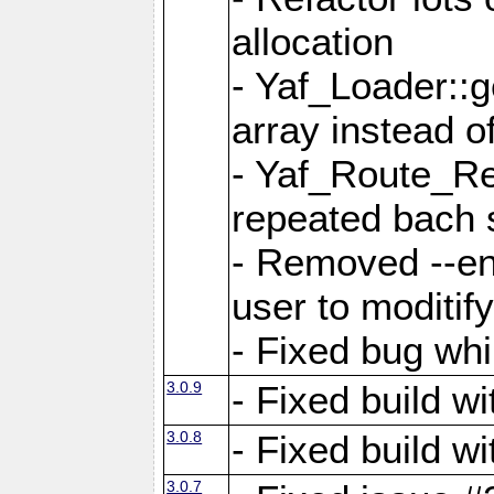
allocation
- Yaf_Loader::
array instead 
- Yaf_Route_Re
repeated bach 
- Removed --en
user to moditif
- Fixed bug whi
3.0.9
- Fixed build w
3.0.8
- Fixed build w
3.0.7