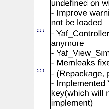
undefined on 
- Improve warn
not be loaded
2.2.2
- Yaf_Controlle
anymore
- Yaf_View_Simp
- Memleaks fixe
2.2.1
- (Repackage, 
- Implemented 
key(which will 
implement)