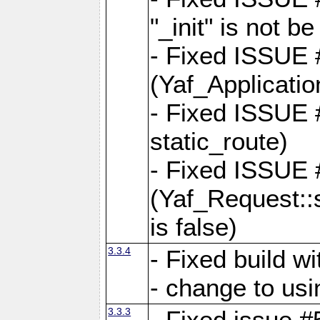
"_init" is not be
- Fixed ISSUE
(Yaf_Application
- Fixed ISSUE #
static_route)
- Fixed ISSUE
(Yaf_Request::s
is false)
3.3.4
- Fixed build w
- change to usi
3.3.3
- Fixed issue #