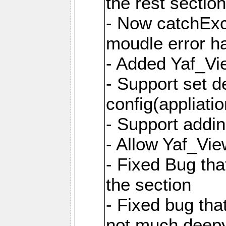
the rest sectio
- Now catchExce
moudle error h
- Added Yaf_Vi
- Support set d
config(appliati
- Support addi
- Allow Yaf_Vie
- Fixed Bug that
the section
- Fixed bug tha
not much deepy