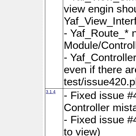
view engin sho
Yaf_View_Inter
- Yaf_Route_* 
Module/Controll
- Yaf_Controlle
even if there a
test/issue420.p
3.1.4
- Fixed issue #
Controller mist
- Fixed issue #
to view)