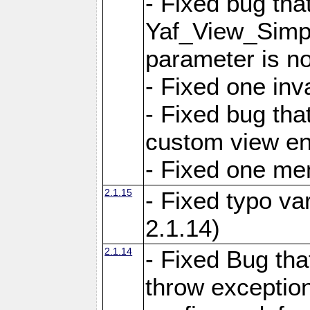
- Fixed bug tha
Yaf_View_Simple
parameter is no
- Fixed one inv
- Fixed bug tha
custom view e
- Fixed one m
2.1.15
- Fixed typo var
2.1.14)
2.1.14
- Fixed Bug that
throw exception