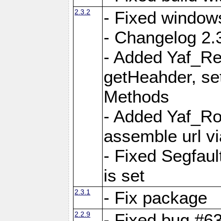
2.3.2
- Fixed window
- Changelog 2.3
- Added Yaf_Re
getHeahder, se
Methods
- Added Yaf_Ro
assemble url vi
- Fixed Segfault
is set
2.3.1
- Fix package
2.2.9
- Fixed bug #63