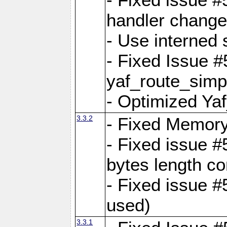
handler change
- Use interned 
- Fixed Issue #
yaf_route_simpl
- Optimized Ya
3.3.2
- Fixed Memory
- Fixed issue #
bytes length co
- Fixed issue #
used)
3.3.1