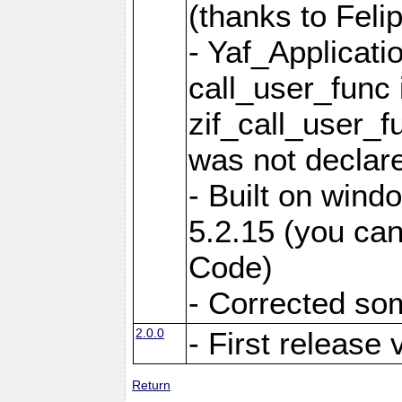
(thanks to Feli
- Yaf_Applicati
call_user_func 
zif_call_user_f
was not declare
- Built on win
5.2.15 (you can
Code)
- Corrected so
2.0.0
- First release 
Return