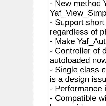
- New method Y
Yaf_View_Simpl
- Support short
regardless of 
- Make Yaf_Aut
- Controller of
autoloaded no
- Single class 
is a design iss
- Performance 
- Compatible w