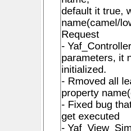
default it true,
name(camel/lowe
Request
- Yaf_Controlle
parameters, it 
initialized.
- Rmoved all le
property name
- Fixed bug tha
get executed
- Yaf_View_Simp