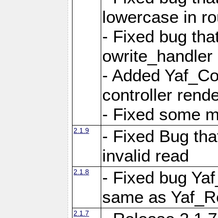
lowercase in r
- Fixed bug that
owrite_handler
- Added Yaf_Co
controller rend
- Fixed some 
2.1.9
- Fixed Bug th
invalid read
2.1.8
- Fixed bug Ya
same as Yaf_R
2.1.7