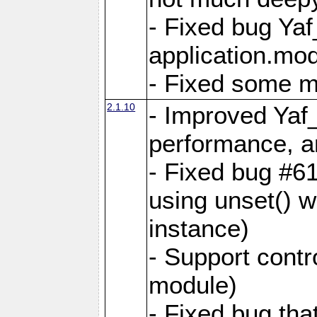
- Fixed bug Ya
application.mo
- Fixed some 
2.1.10
- Improved Yaf
performance, 
- Fixed bug #6
using unset() 
instance)
- Support contr
module)
- Fixed bug tha