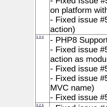
- Fixed Issue #
on platform wit
- Fixed issue #5
action)
3.3.0
- PHP8 Suppor
- Fixed issue 
action as modu
- Fixed issue 
- Fixed issue 
MVC name)
- Fixed issue #
3.2.5