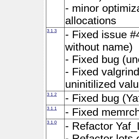
- minor optimi
allocations
3.1.3
- Fixed issue #
without name)
- Fixed bug (un
- Fixed valgrin
uninitilized v
3.1.2
- Fixed bug (Ya
3.1.1
- Fixed memrch
3.1.0
- Refactor Yaf
- Refactor lots