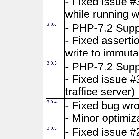
- Fixed issue 
while running w
3.0.6
- PHP-7.2 Supp
- Fixed asserti
write to immuta
3.0.5
- PHP-7.2 Supp
- Fixed issue #
traffice server)
3.0.4
- Fixed bug wro
- Minor optimiz
3.0.3
- Fixed issue #