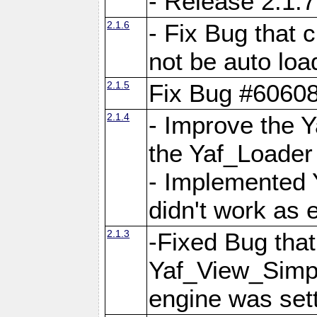
- Release 2.1.7
2.1.6
- Fix Bug that
not be auto lo
2.1.5
Fix Bug #6060
2.1.4
- Improve the 
the Yaf_Loader
- Implemented 
didn't work as 
2.1.3
-Fixed Bug that Y
Yaf_View_Simpl
engine was set