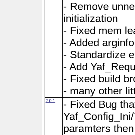
- Remove unnec
initialization
- Fixed mem lea
- Added arginfo
- Standardize 
- Add Yaf_Requ
- Fixed build b
- many other li
2.0.1
- Fixed Bug tha
Yaf_Config_Ini
paramters then