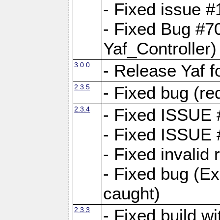
- Fixed issue #1
- Fixed Bug #7
Yaf_Controller)
3.0.0
- Release Yaf 
2.3.5
- Fixed bug (re
2.3.4
- Fixed ISSUE
- Fixed ISSUE
- Fixed invalid
- Fixed bug (Ex
caught)
2.3.3
- Fixed build w