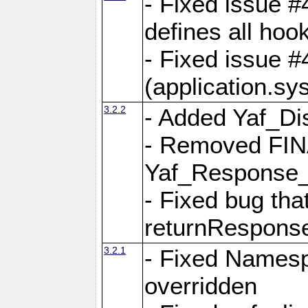
- Fixed issue #4
defines all hoo
- Fixed issue #
(application.sy
3.2.2
- Added Yaf_Di
- Removed FINA
Yaf_Response
- Fixed bug tha
returnRespons
3.2.1
- Fixed Namesp
overridden