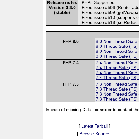
Release notes
- PHP8 Supported
Version 3.3.0
- Fixed issue #508 (Route::ad
(stable)
- Fixed issue #509 (getViewpa
- Fixed issue #513 (supports
- Fixed issue #518 (setRediect
PHP 8.0
8.0 Non Thread Safe
8.0 Thread Safe (TS)
8.0 Non Thread Safe
8.0 Thread Safe (TS)
PHP 7.4
7.4 Non Thread Safe
7.4 Thread Safe (TS)
7.4 Non Thread Safe
7.4 Thread Safe (TS)
PHP 7.3
7.3 Non Thread Safe
7.3 Thread Safe (TS)
7.3 Non Thread Safe
7.3 Thread Safe (TS)
In case of missing DLLs, consider to contact th
[
Latest Tarball
]
[
Browse Source
]