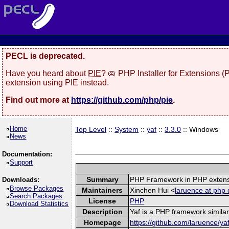
PECL is deprecated.
Have you heard about
PIE
? 🥧 PHP Installer for Extensions 
extension using PIE instead.
Find out more at
https://github.com/php/pie
.
Home
Top Level
::
System
::
yaf
::
3.3.0
:: Windows
News
Documentation:
Support
Summary
PHP Framework in PHP exten
Downloads:
Browse Packages
Maintainers
Xinchen Hui <
laruence at php 
Search Packages
License
PHP
Download Statistics
Description
Yaf is a PHP framework similar
Homepage
https://github.com/laruence/ya