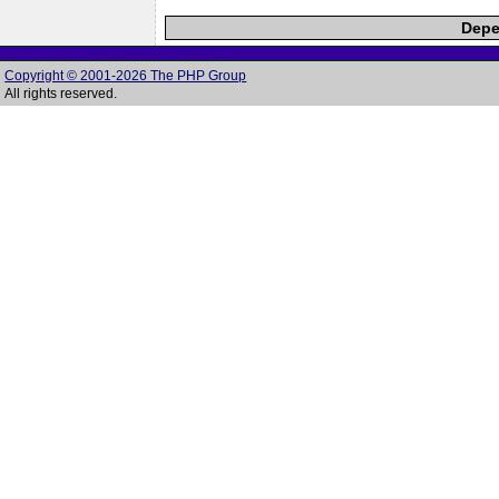
Depe
Copyright © 2001-2026 The PHP Group
All rights reserved.