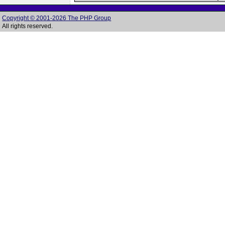
Copyright © 2001-2026 The PHP Group
All rights reserved.