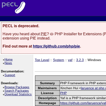
PECL is deprecated.
Have you heard about
PIE
? 🥧 PHP Installer for Extensions 
extension using PIE instead.
Find out more at
https://github.com/php/pie
.
Home
Top Level
::
System
::
yaf
::
3.2.3
:: Windows
News
Documentation:
Support
Summary
PHP Framework in PHP exten
Downloads:
Browse Packages
Maintainers
Xinchen Hui <
laruence at php 
Search Packages
License
PHP
Download Statistics
Description
Yaf is a PHP framework similar
Homepage
https://github.com/laruence/ya