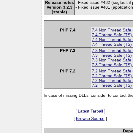
Release notes
- Fixed issue #482 (segfault if
Version 3.2.3
- Fixed issue #481 (application
(stable)
PHP 7.4
7.4 Non Thread Safe
7.4 Thread Safe (TS)
7.4 Non Thread Safe
7.4 Thread Safe (TS)
PHP 7.3
7.3 Non Thread Safe
7.3 Thread Safe (TS)
7.3 Non Thread Safe
7.3 Thread Safe (TS)
PHP 7.2
7.2 Non Thread Safe
7.2 Thread Safe (TS)
7.2 Non Thread Safe
7.2 Thread Safe (TS)
In case of missing DLLs, consider to contact th
[
Latest Tarball
]
[
Browse Source
]
Depe