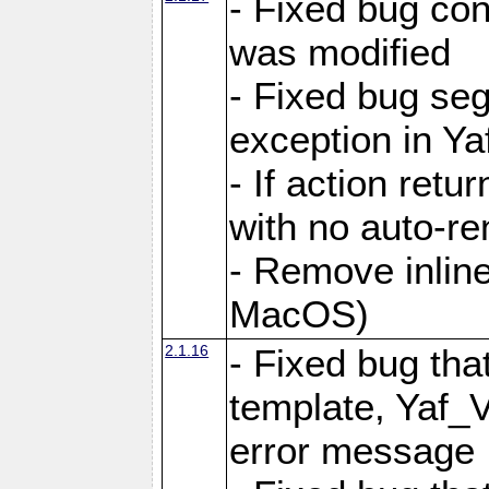
- Fixed bug conf
was modified
- Fixed bug seg
exception in Yaf
- If action retu
with no auto-re
- Remove inline
MacOS)
2.1.16
- Fixed bug that
template, Yaf_
error message