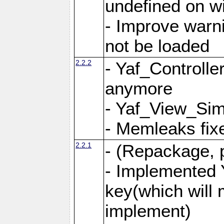
undefined on 
- Improve warn
not be loaded
2.2.2
- Yaf_Controlle
anymore
- Yaf_View_Simp
- Memleaks fixe
2.2.1
- (Repackage, 
- Implemented 
key(which will 
implement)