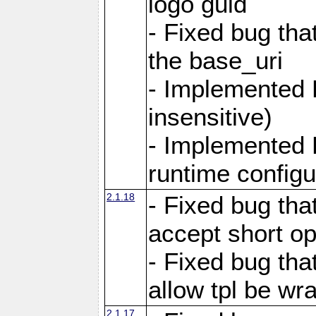
logo guid
- Fixed bug tha
the base_uri
- Implemented 
insensitive)
- Implemented 
runtime configur
2.1.18
- Fixed bug tha
accept short o
- Fixed bug tha
allow tpl be w
2.1.17