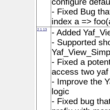
configure defaul
- Fixed Bug that
index a => foo(
2.1.13
- Added Yaf_Vi
- Supported sh
Yaf_View_Simp
- Fixed a potent
access two yaf 
- Improve the 
logic
- Fixed bug tha