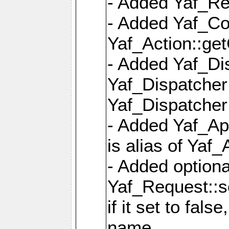
- Added Yaf_Re
- Added Yaf_Co
Yaf_Action::ge
- Added Yaf_Di
Yaf_Dispatcher:
Yaf_Dispatcher:
- Added Yaf_App
is alias of Yaf_
- Added option
Yaf_Request::s
if it set to fals
name,