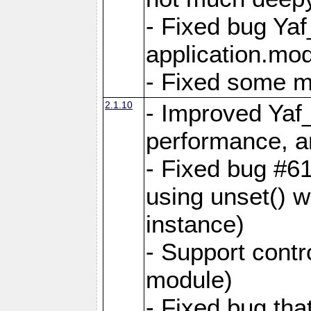
- Fixed bug Ya
application.mo
- Fixed some 
2.1.10
- Improved Yaf
performance, 
- Fixed bug #6
using unset() 
instance)
- Support contr
module)
- Fixed bug tha