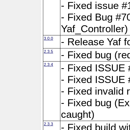
- Fixed issue #1
- Fixed Bug #7
Yaf_Controller)
3.0.0
- Release Yaf 
2.3.5
- Fixed bug (re
2.3.4
- Fixed ISSUE
- Fixed ISSUE
- Fixed invalid
- Fixed bug (Ex
caught)
2.3.3
- Fixed build w