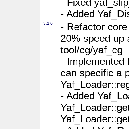
- Fixed yaf_slip
- Added Yaf_Di
3.2.0
- Refactor core
20% speed up a
tool/cg/yaf_cg
- Implemented 
can specific a
Yaf_Loader::re
- Added Yaf_Lo
Yaf_Loader::g
Yaf_Loader::g