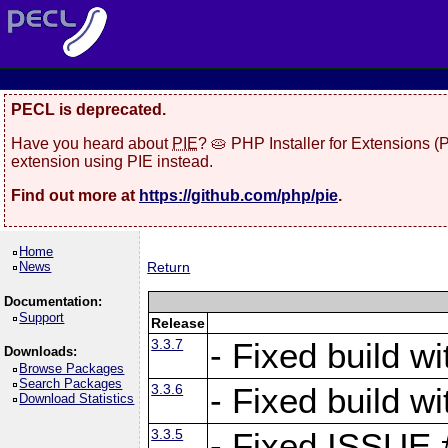
PECL is deprecated.
Have you heard about
PIE
? 🥧 PHP Installer for Extensions 
extension using PIE instead.
Find out more at
https://github.com/php/pie
.
Home
News
Return
Documentation:
Support
Release
3.3.7
- Fixed build w
Downloads:
Browse Packages
Search Packages
3.3.6
- Fixed build w
Download Statistics
3.3.5
- Fixed ISSUE