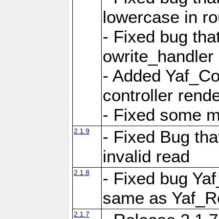
lowercase in r
- Fixed bug that
owrite_handler
- Added Yaf_Co
controller rend
- Fixed some 
2.1.9
- Fixed Bug th
invalid read
2.1.8
- Fixed bug Ya
same as Yaf_R
2.1.7