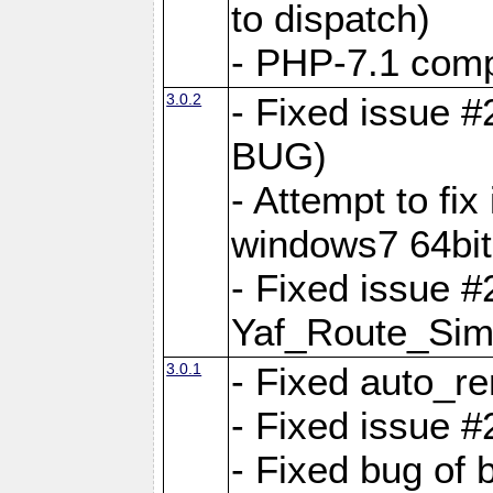
to dispatch)
- PHP-7.1 comp
3.0.2
- Fixed issue 
BUG)
- Attempt to fi
windows7 64bit
- Fixed issue #
Yaf_Route_Sim
3.0.1
- Fixed auto_r
- Fixed issue #
- Fixed bug of 