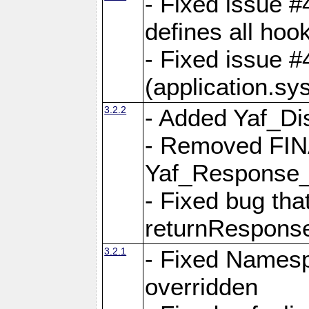
- Fixed issue #4
defines all hoo
- Fixed issue #
(application.sy
3.2.2
- Added Yaf_Di
- Removed FINA
Yaf_Response
- Fixed bug tha
returnRespons
3.2.1
- Fixed Namesp
overridden