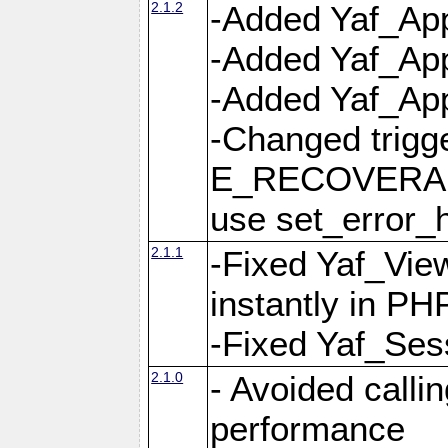
2.1.2
-Added Yaf_App
-Added Yaf_App
-Added Yaf_Appl
-Changed trig
E_RECOVERABL
use set_error_h
2.1.1
-Fixed Yaf_Vie
instantly in PH
-Fixed Yaf_Ses
2.1.0
- Avoided calli
performance