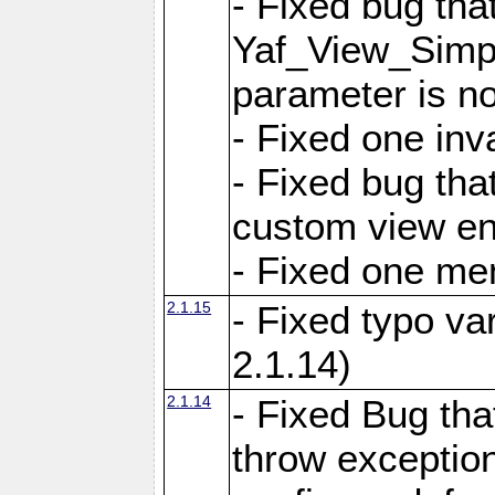
- Fixed bug tha
Yaf_View_Simple
parameter is no
- Fixed one inv
- Fixed bug tha
custom view e
- Fixed one m
2.1.15
- Fixed typo var
2.1.14)
2.1.14
- Fixed Bug that
throw exception