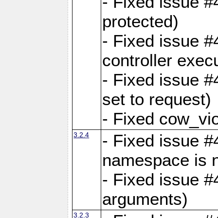
- Fixed issue #
protected)
- Fixed issue 
controller exec
- Fixed issue 
set to request)
- Fixed cow_vio
3.2.4
- Fixed issue #4
namespace is n
- Fixed issue #
arguments)
3.2.3