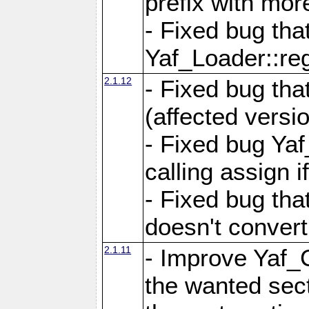
prefix with mor
- Fixed bug tha
Yaf_Loader::r
2.1.12
- Fixed bug tha
(affected versio
- Fixed bug Ya
calling assign i
- Fixed bug tha
doesn't convert
2.1.11
- Improve Yaf_C
the wanted sec