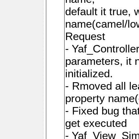
default it true,
name(camel/lowe
Request
- Yaf_Controlle
parameters, it 
initialized.
- Rmoved all le
property name
- Fixed bug tha
get executed
- Yaf_View_Simp