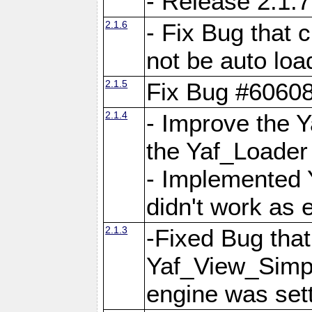
- Release 2.1.7
2.1.6
- Fix Bug that
not be auto lo
2.1.5
Fix Bug #6060
2.1.4
- Improve the 
the Yaf_Loader
- Implemented 
didn't work as 
2.1.3
-Fixed Bug that Y
Yaf_View_Simpl
engine was set