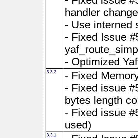
handler change
- Use interned 
- Fixed Issue #
yaf_route_simpl
- Optimized Ya
3.3.2
- Fixed Memory
- Fixed issue #
bytes length co
- Fixed issue #
used)
3.3.1