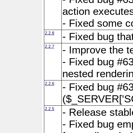
action executes
- Fixed some c
2.2.8
- Fixed bug tha
2.2.7
- Improve the t
- Fixed bug #6
nested renderi
2.2.6
- Fixed bug #6
($_SERVER['SC
2.2.5
- Release stabl
- Fixed bug emp