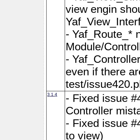
view engin sho
Yaf_View_Inter
- Yaf_Route_* 
Module/Controll
- Yaf_Controlle
even if there a
test/issue420.p
3.1.4
- Fixed issue #
Controller mist
- Fixed issue #
to view)