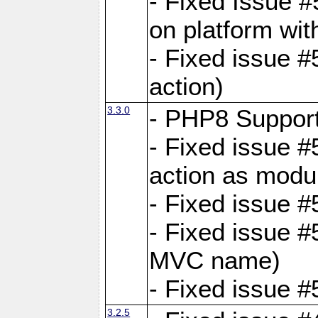
- Fixed Issue #
on platform wit
- Fixed issue #5
action)
3.3.0
- PHP8 Suppor
- Fixed issue 
action as modu
- Fixed issue 
- Fixed issue 
MVC name)
- Fixed issue #
3.2.5