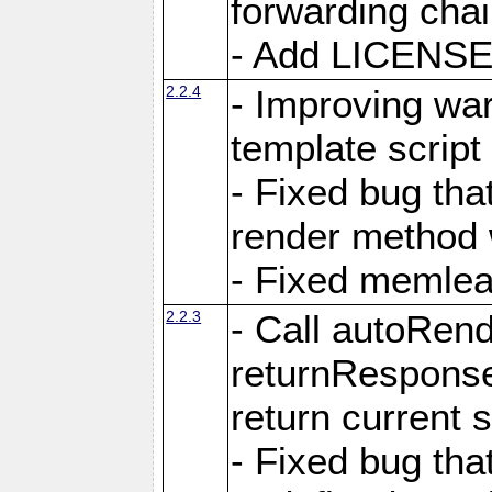
forwarding cha
- Add LICENSE 
2.2.4
- Improving war
template script
- Fixed bug tha
render method 
- Fixed memlea
2.2.3
- Call autoRende
returnResponse
return current
- Fixed bug tha