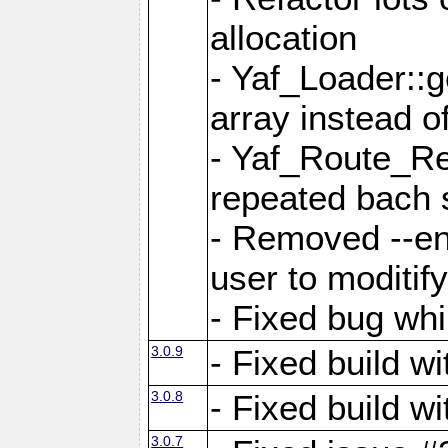
allocation
- Yaf_Loader::
array instead 
- Yaf_Route_Re
repeated bach 
- Removed --en
user to moditif
- Fixed bug whi
3.0.9
- Fixed build w
3.0.8
- Fixed build w
3.0.7