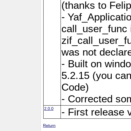
(thanks to Feli
- Yaf_Applicati
call_user_func 
zif_call_user_f
was not declare
- Built on win
5.2.15 (you can
Code)
- Corrected so
2.0.0
- First release 
Return