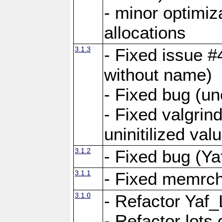
- minor optimi
allocations
3.1.3
- Fixed issue #
without name)
- Fixed bug (un
- Fixed valgrin
uninitilized v
3.1.2
- Fixed bug (Ya
3.1.1
- Fixed memrch
3.1.0
- Refactor Yaf
- Refactor lots