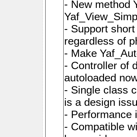
- New method Y
Yaf_View_Simpl
- Support short
regardless of 
- Make Yaf_Aut
- Controller of
autoloaded no
- Single class 
is a design iss
- Performance 
- Compatible w