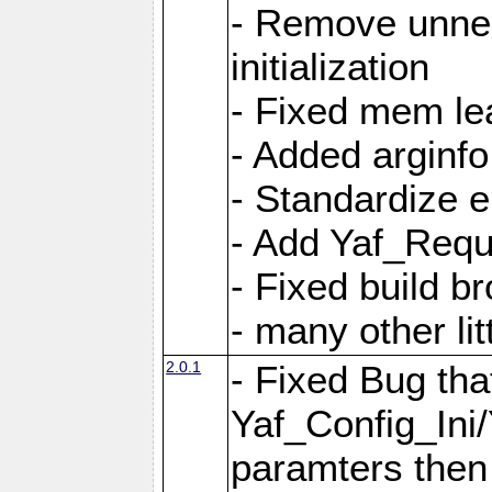
- Remove unnec
initialization
- Fixed mem lea
- Added arginfo
- Standardize 
- Add Yaf_Requ
- Fixed build b
- many other li
2.0.1
- Fixed Bug tha
Yaf_Config_Ini
paramters then