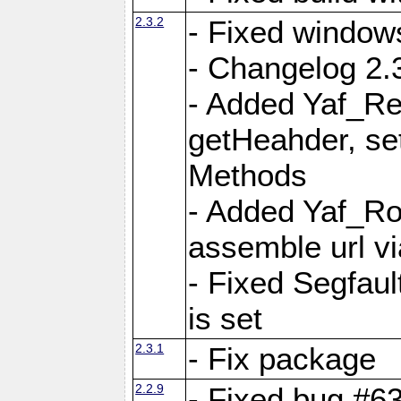
2.3.2
- Fixed window
- Changelog 2.3
- Added Yaf_Re
getHeahder, se
Methods
- Added Yaf_Ro
assemble url vi
- Fixed Segfault
is set
2.3.1
- Fix package
2.2.9
- Fixed bug #63