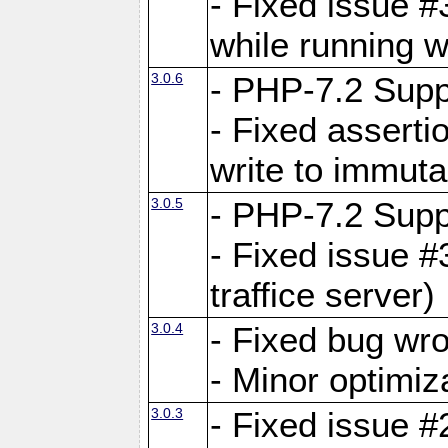
- Fixed issue 
while running w
3.0.6
- PHP-7.2 Supp
- Fixed asserti
write to immuta
3.0.5
- PHP-7.2 Supp
- Fixed issue #
traffice server)
3.0.4
- Fixed bug wro
- Minor optimiz
3.0.3
- Fixed issue #