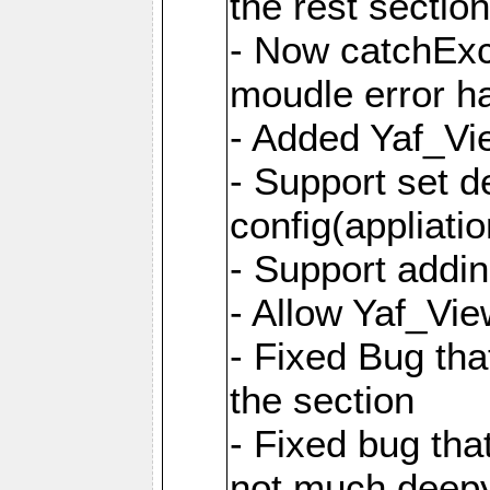
the rest sectio
- Now catchExce
moudle error h
- Added Yaf_Vi
- Support set d
config(appliati
- Support addi
- Allow Yaf_Vie
- Fixed Bug that
the section
- Fixed bug tha
not much deepy