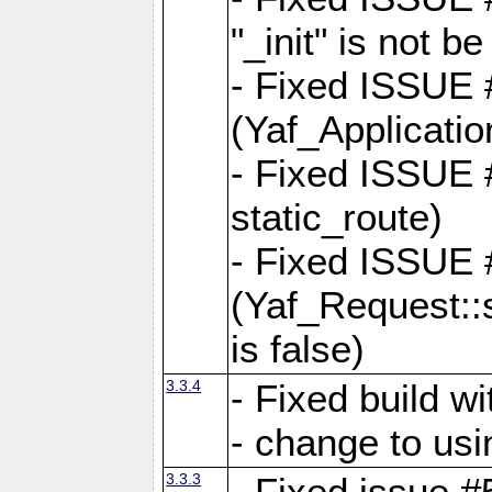
"_init" is not be
- Fixed ISSUE
(Yaf_Application
- Fixed ISSUE #
static_route)
- Fixed ISSUE
(Yaf_Request::s
is false)
3.3.4
- Fixed build w
- change to usi
3.3.3
- Fixed issue #