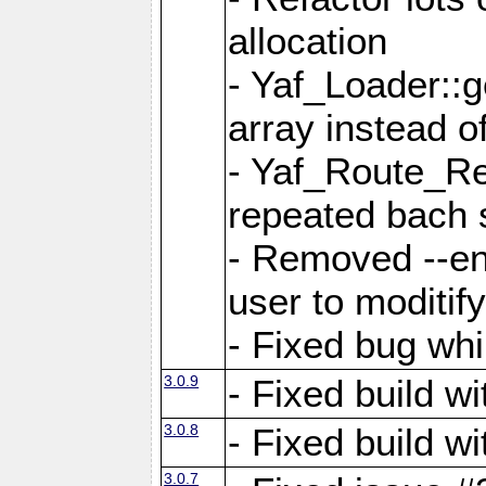
allocation
- Yaf_Loader::
array instead 
- Yaf_Route_Re
repeated bach 
- Removed --en
user to moditif
- Fixed bug whi
3.0.9
- Fixed build w
3.0.8
- Fixed build w
3.0.7