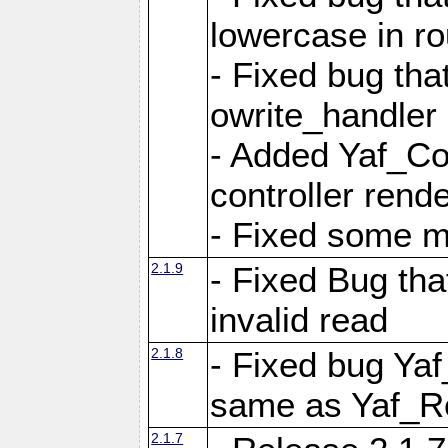
lowercase in r
- Fixed bug that
owrite_handler
- Added Yaf_Co
controller rend
- Fixed some 
2.1.9
- Fixed Bug th
invalid read
2.1.8
- Fixed bug Ya
same as Yaf_R
2.1.7