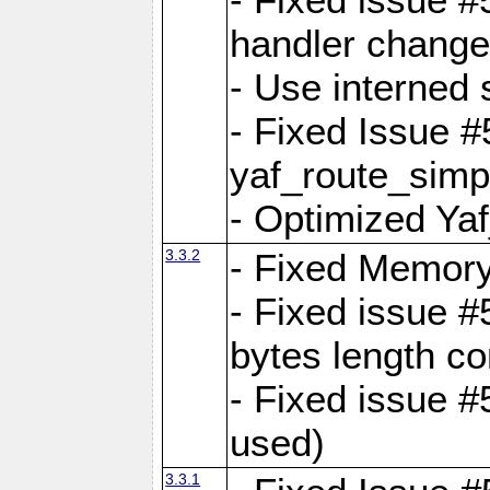
handler change
- Use interned 
- Fixed Issue #
yaf_route_simpl
- Optimized Ya
3.3.2
- Fixed Memory
- Fixed issue #
bytes length co
- Fixed issue #
used)
3.3.1