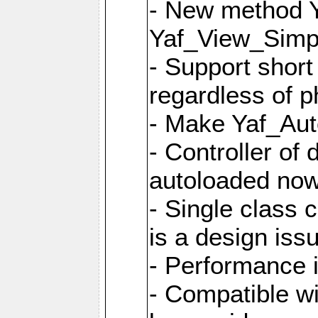
- New method Y
Yaf_View_Simpl
- Support short
regardless of 
- Make Yaf_Aut
- Controller of
autoloaded no
- Single class 
is a design iss
- Performance 
- Compatible w