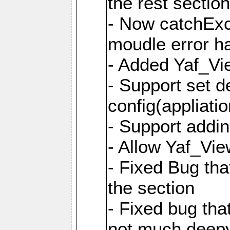
the rest sectio
- Now catchExce
moudle error h
- Added Yaf_Vi
- Support set d
config(appliati
- Support addi
- Allow Yaf_Vie
- Fixed Bug that
the section
- Fixed bug tha
not much deepy