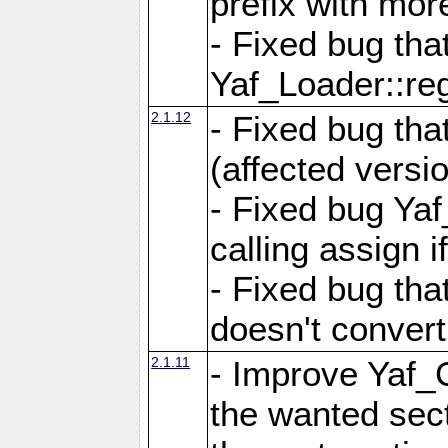
prefix with mor
- Fixed bug tha
Yaf_Loader::r
2.1.12
- Fixed bug tha
(affected versio
- Fixed bug Ya
calling assign i
- Fixed bug tha
doesn't convert
2.1.11
- Improve Yaf_C
the wanted sec