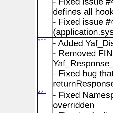
- Fixed issue #4
defines all hoo
- Fixed issue #
(application.sy
3.2.2
- Added Yaf_Di
- Removed FINA
Yaf_Response
- Fixed bug tha
returnRespons
3.2.1
- Fixed Namesp
overridden