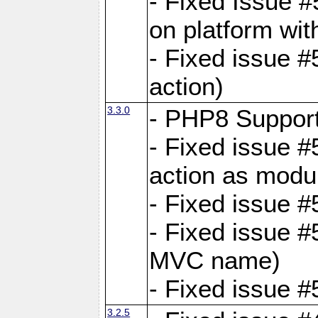
- Fixed Issue #
on platform wit
- Fixed issue #5
action)
3.3.0
- PHP8 Suppor
- Fixed issue 
action as modu
- Fixed issue 
- Fixed issue 
MVC name)
- Fixed issue #
3.2.5