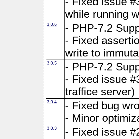
- Fixed issue 
while running w
3.0.6
- PHP-7.2 Supp
- Fixed asserti
write to immuta
3.0.5
- PHP-7.2 Supp
- Fixed issue #
traffice server)
3.0.4
- Fixed bug wro
- Minor optimiz
3.0.3
- Fixed issue #