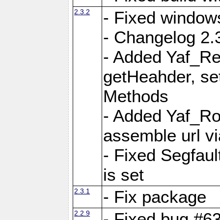
2.3.2
- Fixed window
- Changelog 2.3
- Added Yaf_Re
getHeahder, se
Methods
- Added Yaf_Ro
assemble url vi
- Fixed Segfault
is set
2.3.1
- Fix package
2.2.9
- Fixed bug #63