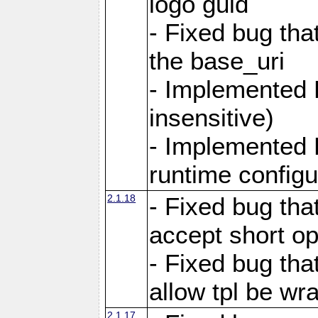
logo guid
- Fixed bug tha
the base_uri
- Implemented 
insensitive)
- Implemented 
runtime configur
2.1.18
- Fixed bug tha
accept short o
- Fixed bug tha
allow tpl be w
2.1.17