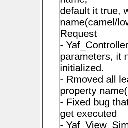
default it true,
name(camel/lowe
Request
- Yaf_Controlle
parameters, it 
initialized.
- Rmoved all le
property name
- Fixed bug tha
get executed
- Yaf_View_Simp