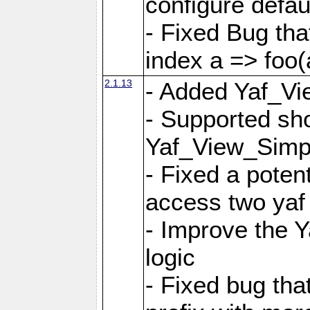
configure defaul
- Fixed Bug that
index a => foo(
2.1.13
- Added Yaf_Vi
- Supported sh
Yaf_View_Simp
- Fixed a potent
access two yaf 
- Improve the 
logic
- Fixed bug tha