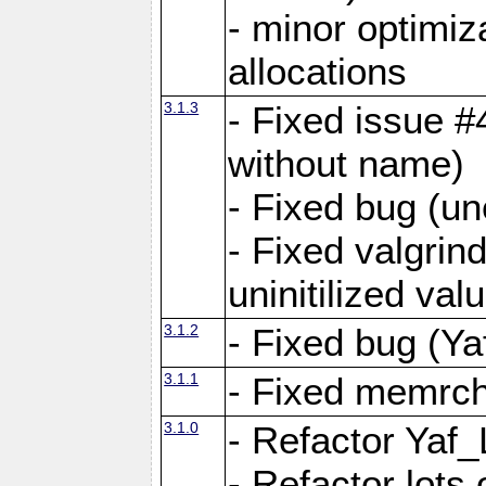
- minor optimi
allocations
3.1.3
- Fixed issue #
without name)
- Fixed bug (un
- Fixed valgrin
uninitilized v
3.1.2
- Fixed bug (Ya
3.1.1
- Fixed memrch
3.1.0
- Refactor Yaf
- Refactor lots