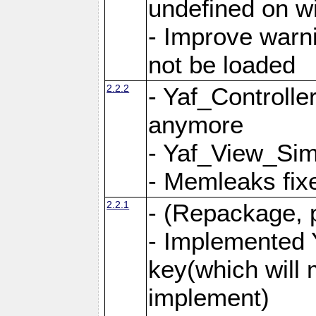
undefined on 
- Improve warn
not be loaded
2.2.2
- Yaf_Controlle
anymore
- Yaf_View_Simp
- Memleaks fixe
2.2.1
- (Repackage, 
- Implemented 
key(which will 
implement)