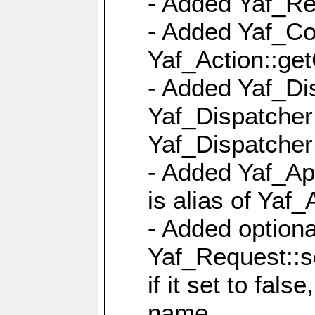
- Added Yaf_Re
- Added Yaf_Co
Yaf_Action::ge
- Added Yaf_Di
Yaf_Dispatcher:
Yaf_Dispatcher:
- Added Yaf_App
is alias of Yaf_
- Added option
Yaf_Request::s
if it set to fals
name,