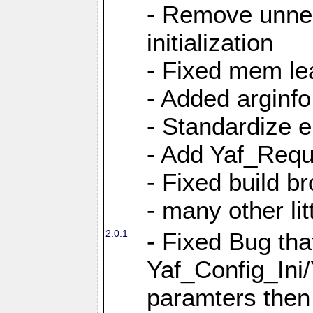
- Remove unnec
initialization
- Fixed mem lea
- Added arginfo
- Standardize 
- Add Yaf_Requ
- Fixed build b
- many other li
2.0.1
- Fixed Bug tha
Yaf_Config_Ini
paramters then