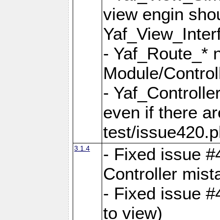
view engin sho
Yaf_View_Inter
- Yaf_Route_* 
Module/Controll
- Yaf_Controlle
even if there a
test/issue420.p
3.1.4
- Fixed issue #
Controller mist
- Fixed issue #
to view)