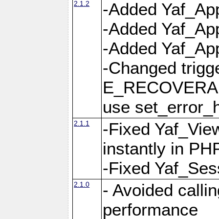
2.1.2
-Added Yaf_App
-Added Yaf_App
-Added Yaf_Appl
-Changed trig
E_RECOVERABL
use set_error_h
2.1.1
-Fixed Yaf_Vie
instantly in PH
-Fixed Yaf_Ses
2.1.0
- Avoided calli
performance