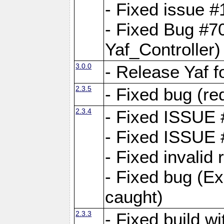
- Fixed issue #1
- Fixed Bug #7
Yaf_Controller)
3.0.0
- Release Yaf 
2.3.5
- Fixed bug (re
2.3.4
- Fixed ISSUE
- Fixed ISSUE
- Fixed invalid
- Fixed bug (Ex
caught)
2.3.3
- Fixed build w