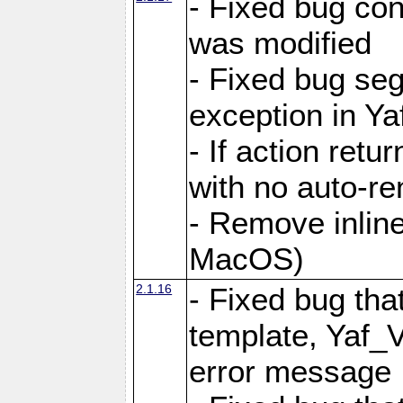
- Fixed bug conf
was modified
- Fixed bug seg
exception in Yaf
- If action retu
with no auto-re
- Remove inline
MacOS)
2.1.16
- Fixed bug that
template, Yaf_
error message