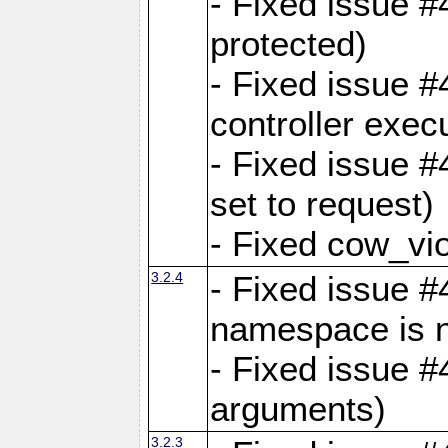
- Fixed issue #
protected)
- Fixed issue 
controller exec
- Fixed issue 
set to request)
- Fixed cow_vio
3.2.4
- Fixed issue #4
namespace is n
- Fixed issue #
arguments)
3.2.3