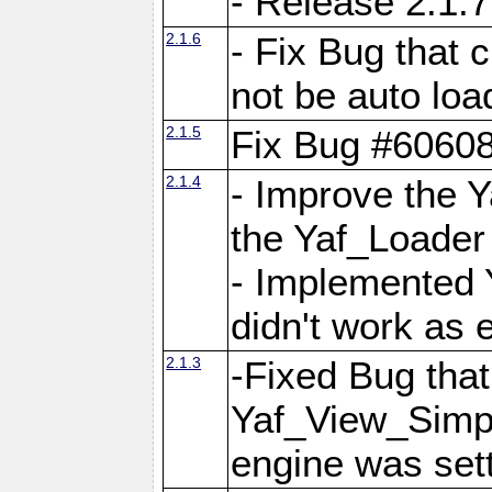
- Release 2.1.7
2.1.6
- Fix Bug that
not be auto lo
2.1.5
Fix Bug #6060
2.1.4
- Improve the 
the Yaf_Loader
- Implemented 
didn't work as 
2.1.3
-Fixed Bug that Y
Yaf_View_Simpl
engine was set