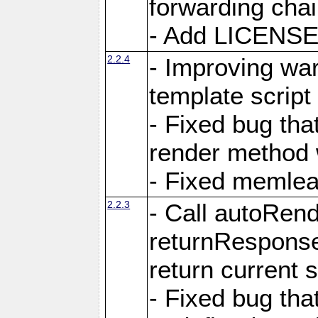
forwarding cha
- Add LICENSE 
2.2.4
- Improving war
template script
- Fixed bug tha
render method 
- Fixed memlea
2.2.3
- Call autoRende
returnResponse
return current
- Fixed bug tha