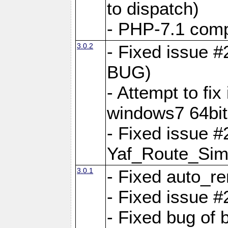
to dispatch)
- PHP-7.1 comp
3.0.2
- Fixed issue 
BUG)
- Attempt to fi
windows7 64bit
- Fixed issue #
Yaf_Route_Sim
3.0.1
- Fixed auto_r
- Fixed issue #
- Fixed bug of 