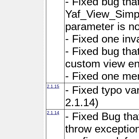
- Fixed bug tha
Yaf_View_Simple
parameter is no
- Fixed one inv
- Fixed bug tha
custom view e
- Fixed one m
2.1.15
- Fixed typo var
2.1.14)
2.1.14
- Fixed Bug that
throw exception