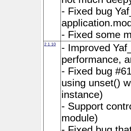
- Fixed bug Ya
application.mo
- Fixed some 
2.1.10
- Improved Yaf
performance, 
- Fixed bug #6
using unset() 
instance)
- Support contr
module)
- Fixed bug tha