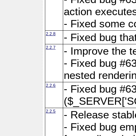
action executes
- Fixed some c
2.2.8
- Fixed bug tha
2.2.7
- Improve the t
- Fixed bug #6
nested renderi
2.2.6
- Fixed bug #6
($_SERVER['SC
2.2.5
- Release stabl
- Fixed bug emp