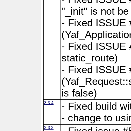
"_init" is not be
- Fixed ISSUE
(Yaf_Application
- Fixed ISSUE #
static_route)
- Fixed ISSUE
(Yaf_Request::s
is false)
3.3.4
- Fixed build w
- change to usi
3.3.3
- Fixed issue #