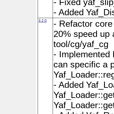
- Fixed yaf_slip
- Added Yaf_Di
3.2.0
- Refactor core
20% speed up a
tool/cg/yaf_cg
- Implemented 
can specific a
Yaf_Loader::re
- Added Yaf_Lo
Yaf_Loader::g
Yaf_Loader::g