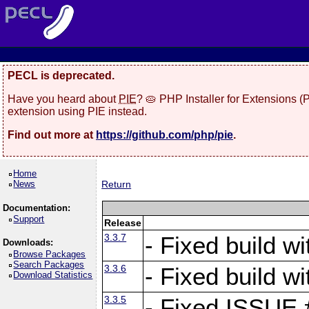
PECL is deprecated.
Have you heard about
PIE
? 🥧 PHP Installer for Extensions 
extension using PIE instead.
Find out more at
https://github.com/php/pie
.
Home
News
Return
Documentation:
Support
Release
3.3.7
- Fixed build w
Downloads:
Browse Packages
Search Packages
3.3.6
- Fixed build w
Download Statistics
3.3.5
- Fixed ISSUE