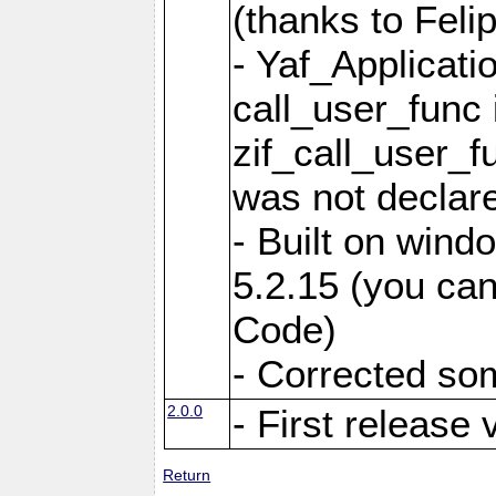
(thanks to Feli
- Yaf_Applicati
call_user_func 
zif_call_user_f
was not declare
- Built on win
5.2.15 (you can
Code)
- Corrected so
2.0.0
- First release 
Return