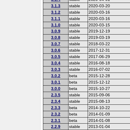
3.1.3
stable
2020-03-20
3.1.2
stable
2020-03-16
3.1.1
stable
2020-03-16
3.1.0
stable
2020-03-15
3.0.9
stable
2019-12-19
3.0.8
stable
2019-03-19
3.0.7
stable
2018-03-22
3.0.6
stable
2017-12-31
3.0.5
stable
2017-06-29
3.0.4
stable
2016-08-18
3.0.3
stable
2016-07-02
3.0.2
beta
2015-12-28
3.0.1
beta
2015-12-12
3.0.0
beta
2015-10-27
2.3.5
stable
2015-09-06
2.3.4
stable
2015-08-13
2.3.3
beta
2014-10-22
2.3.2
beta
2014-01-09
2.3.1
beta
2014-01-08
2.2.9
stable
2013-01-04