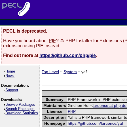
PECL is deprecated.
Have you heard about
PIE
? 🥧 PHP Installer for Extensions 
extension using PIE instead.
Find out more at
https://github.com/php/pie
.
Home
Top Level
::
System
:: yaf
News
Documentation:
Support
Summary
PHP Framework in PHP extensio
Downloads:
Browse Packages
Maintainers
Xinchen Hui <
laruence at php do
Search Packages
License
PHP
Download Statistics
Description
Yaf is a PHP framework similar to
Homepage
https://github.com/laruence/yaf