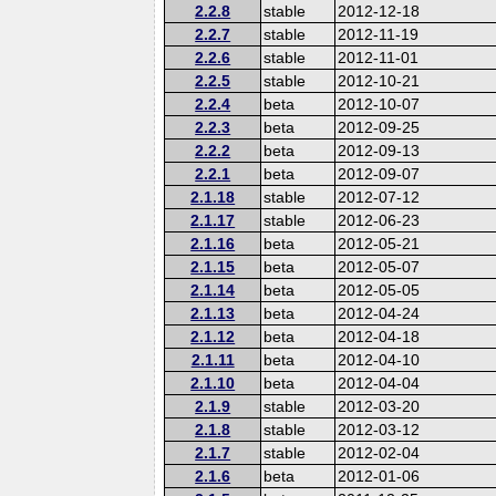
2.2.8
stable
2012-12-18
2.2.7
stable
2012-11-19
2.2.6
stable
2012-11-01
2.2.5
stable
2012-10-21
2.2.4
beta
2012-10-07
2.2.3
beta
2012-09-25
2.2.2
beta
2012-09-13
2.2.1
beta
2012-09-07
2.1.18
stable
2012-07-12
2.1.17
stable
2012-06-23
2.1.16
beta
2012-05-21
2.1.15
beta
2012-05-07
2.1.14
beta
2012-05-05
2.1.13
beta
2012-04-24
2.1.12
beta
2012-04-18
2.1.11
beta
2012-04-10
2.1.10
beta
2012-04-04
2.1.9
stable
2012-03-20
2.1.8
stable
2012-03-12
2.1.7
stable
2012-02-04
2.1.6
beta
2012-01-06