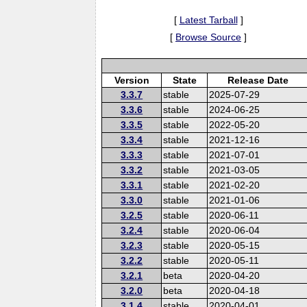
[
Latest Tarball
]
[
Browse Source
]
Version
State
Release Date
3.3.7
stable
2025-07-29
3.3.6
stable
2024-06-25
3.3.5
stable
2022-05-20
3.3.4
stable
2021-12-16
3.3.3
stable
2021-07-01
3.3.2
stable
2021-03-05
3.3.1
stable
2021-02-20
3.3.0
stable
2021-01-06
3.2.5
stable
2020-06-11
3.2.4
stable
2020-06-04
3.2.3
stable
2020-05-15
3.2.2
stable
2020-05-11
3.2.1
beta
2020-04-20
3.2.0
beta
2020-04-18
3.1.4
stable
2020-04-01