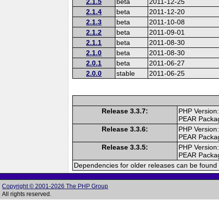
2.1.5
beta
2011-12-25
2.1.4
beta
2011-12-20
2.1.3
beta
2011-10-08
2.1.2
beta
2011-09-01
2.1.1
beta
2011-08-30
2.1.0
beta
2011-08-30
2.0.1
beta
2011-06-27
2.0.0
stable
2011-06-25
Release 3.3.7:
PHP Version:
PEAR Packa
Release 3.3.6:
PHP Version:
PEAR Packa
Release 3.3.5:
PHP Version:
PEAR Packa
Dependencies for older releases can be found 
Copyright © 2001-2026 The PHP Group
All rights reserved.