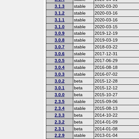
3.1.3
stable
2020-03-20
3.1.2
stable
2020-03-16
3.1.1
stable
2020-03-16
3.1.0
stable
2020-03-15
3.0.9
stable
2019-12-19
3.0.8
stable
2019-03-19
3.0.7
stable
2018-03-22
3.0.6
stable
2017-12-31
3.0.5
stable
2017-06-29
3.0.4
stable
2016-08-18
3.0.3
stable
2016-07-02
3.0.2
beta
2015-12-28
3.0.1
beta
2015-12-12
3.0.0
beta
2015-10-27
2.3.5
stable
2015-09-06
2.3.4
stable
2015-08-13
2.3.3
beta
2014-10-22
2.3.2
beta
2014-01-09
2.3.1
beta
2014-01-08
2.2.9
stable
2013-01-04