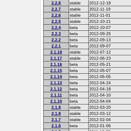
2.2.8
stable
2012-12-18
2.2.7
stable
2012-11-19
2.2.6
stable
2012-11-01
2.2.5
stable
2012-10-21
2.2.4
beta
2012-10-07
2.2.3
beta
2012-09-25
2.2.2
beta
2012-09-13
2.2.1
beta
2012-09-07
2.1.18
stable
2012-07-12
2.1.17
stable
2012-06-23
2.1.16
beta
2012-05-21
2.1.15
beta
2012-05-07
2.1.14
beta
2012-05-05
2.1.13
beta
2012-04-24
2.1.12
beta
2012-04-18
2.1.11
beta
2012-04-10
2.1.10
beta
2012-04-04
2.1.9
stable
2012-03-20
2.1.8
stable
2012-03-12
2.1.7
stable
2012-02-04
2.1.6
beta
2012-01-06