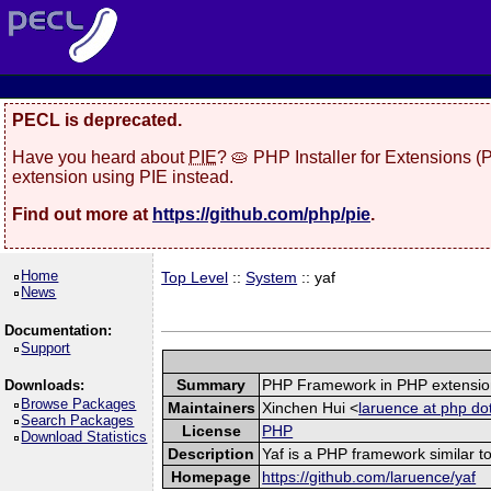
PECL is deprecated.
Have you heard about
PIE
? 🥧 PHP Installer for Extensions 
extension using PIE instead.
Find out more at
https://github.com/php/pie
.
Home
Top Level
::
System
:: yaf
News
Documentation:
Support
Summary
PHP Framework in PHP extensio
Downloads:
Browse Packages
Maintainers
Xinchen Hui <
laruence at php do
Search Packages
License
PHP
Download Statistics
Description
Yaf is a PHP framework similar to
Homepage
https://github.com/laruence/yaf