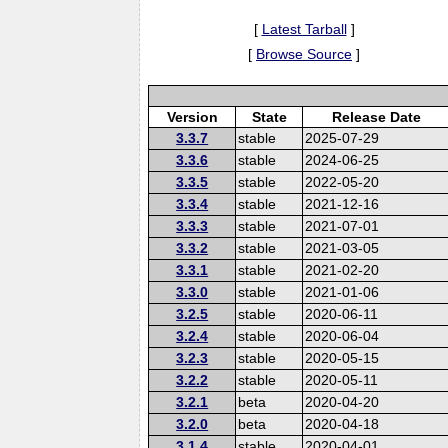
[
Latest Tarball
]
[
Browse Source
]
Version
State
Release Date
3.3.7
stable
2025-07-29
3.3.6
stable
2024-06-25
3.3.5
stable
2022-05-20
3.3.4
stable
2021-12-16
3.3.3
stable
2021-07-01
3.3.2
stable
2021-03-05
3.3.1
stable
2021-02-20
3.3.0
stable
2021-01-06
3.2.5
stable
2020-06-11
3.2.4
stable
2020-06-04
3.2.3
stable
2020-05-15
3.2.2
stable
2020-05-11
3.2.1
beta
2020-04-20
3.2.0
beta
2020-04-18
3.1.4
stable
2020-04-01