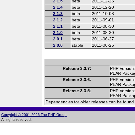
2.1.5
beta
2011-12-25
2.1.4
beta
2011-12-20
2.1.3
beta
2011-10-08
2.1.2
beta
2011-09-01
2.1.1
beta
2011-08-30
2.1.0
beta
2011-08-30
2.0.1
beta
2011-06-27
2.0.0
stable
2011-06-25
Release 3.3.7:
PHP Version:
PEAR Packa
Release 3.3.6:
PHP Version:
PEAR Packa
Release 3.3.5:
PHP Version:
PEAR Packa
Dependencies for older releases can be found 
Copyright © 2001-2026 The PHP Group
All rights reserved.