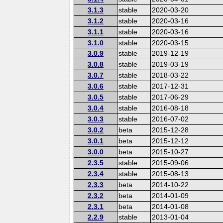
3.1.3
stable
2020-03-20
3.1.2
stable
2020-03-16
3.1.1
stable
2020-03-16
3.1.0
stable
2020-03-15
3.0.9
stable
2019-12-19
3.0.8
stable
2019-03-19
3.0.7
stable
2018-03-22
3.0.6
stable
2017-12-31
3.0.5
stable
2017-06-29
3.0.4
stable
2016-08-18
3.0.3
stable
2016-07-02
3.0.2
beta
2015-12-28
3.0.1
beta
2015-12-12
3.0.0
beta
2015-10-27
2.3.5
stable
2015-09-06
2.3.4
stable
2015-08-13
2.3.3
beta
2014-10-22
2.3.2
beta
2014-01-09
2.3.1
beta
2014-01-08
2.2.9
stable
2013-01-04