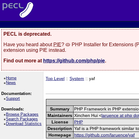
PECL is deprecated.
Have you heard about
PIE
? 🥧 PHP Installer for Extensions 
extension using PIE instead.
Find out more at
https://github.com/php/pie
.
Home
Top Level
::
System
:: yaf
News
Documentation:
Support
Summary
PHP Framework in PHP extensio
Downloads:
Browse Packages
Maintainers
Xinchen Hui <
laruence at php do
Search Packages
License
PHP
Download Statistics
Description
Yaf is a PHP framework similar to
Homepage
https://github.com/laruence/yaf