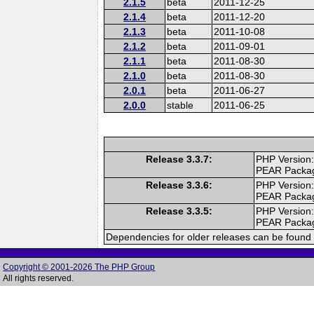
2.1.5
beta
2011-12-25
2.1.4
beta
2011-12-20
2.1.3
beta
2011-10-08
2.1.2
beta
2011-09-01
2.1.1
beta
2011-08-30
2.1.0
beta
2011-08-30
2.0.1
beta
2011-06-27
2.0.0
stable
2011-06-25
Release 3.3.7:
PHP Version:
PEAR Packa
Release 3.3.6:
PHP Version:
PEAR Packa
Release 3.3.5:
PHP Version:
PEAR Packa
Dependencies for older releases can be found 
Copyright © 2001-2026 The PHP Group
All rights reserved.