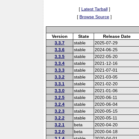
[
Latest Tarball
]
[
Browse Source
]
Version
State
Release Date
3.3.7
stable
2025-07-29
3.3.6
stable
2024-06-25
3.3.5
stable
2022-05-20
3.3.4
stable
2021-12-16
3.3.3
stable
2021-07-01
3.3.2
stable
2021-03-05
3.3.1
stable
2021-02-20
3.3.0
stable
2021-01-06
3.2.5
stable
2020-06-11
3.2.4
stable
2020-06-04
3.2.3
stable
2020-05-15
3.2.2
stable
2020-05-11
3.2.1
beta
2020-04-20
3.2.0
beta
2020-04-18
3.1.4
stable
2020-04-01