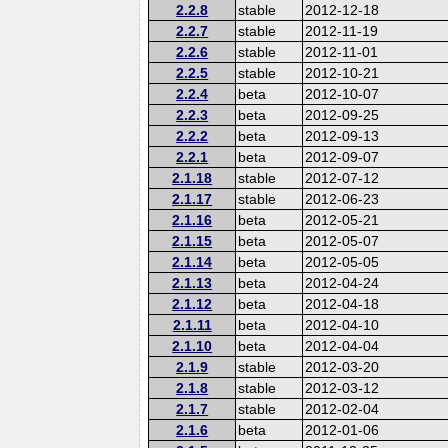
2.2.8
stable
2012-12-18
2.2.7
stable
2012-11-19
2.2.6
stable
2012-11-01
2.2.5
stable
2012-10-21
2.2.4
beta
2012-10-07
2.2.3
beta
2012-09-25
2.2.2
beta
2012-09-13
2.2.1
beta
2012-09-07
2.1.18
stable
2012-07-12
2.1.17
stable
2012-06-23
2.1.16
beta
2012-05-21
2.1.15
beta
2012-05-07
2.1.14
beta
2012-05-05
2.1.13
beta
2012-04-24
2.1.12
beta
2012-04-18
2.1.11
beta
2012-04-10
2.1.10
beta
2012-04-04
2.1.9
stable
2012-03-20
2.1.8
stable
2012-03-12
2.1.7
stable
2012-02-04
2.1.6
beta
2012-01-06